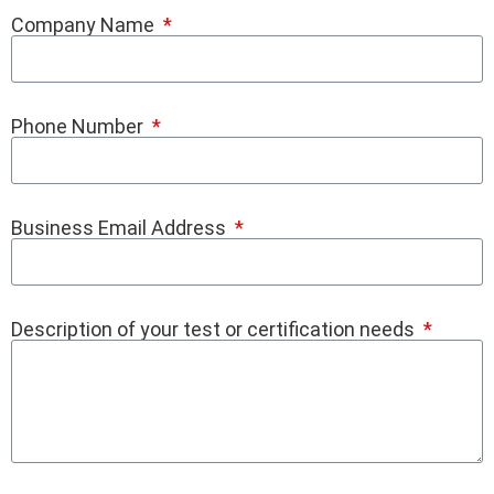
Company Name
Phone Number
Business Email Address
Description of your test or certification needs