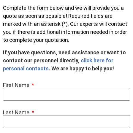
Complete the form below and we will provide you a
quote as soon as possible! Required fields are
marked with an asterisk (*). Our experts will contact
you if there is additional information needed in order
to complete your quotation.
If you have questions, need assistance or want to
contact our personnel directly,
click here for
personal contacts
. We are happy to help you!
First Name
Last Name