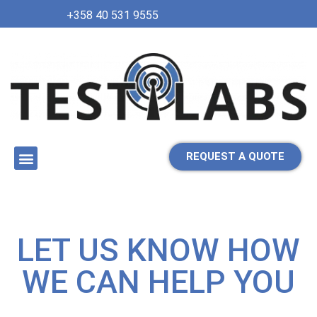
+358 40 531 9555
REQUEST A QUOTE
LET US KNOW HOW
WE CAN HELP YOU