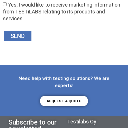
Yes, I would like to receive marketing information
from TESTiLABS relating to its products and
services.
SEND
Need help with testing solutions? We are
experts!
REQUEST A QUOTE
Subscribe to our
Testilabs Oy