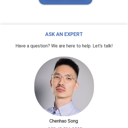
ASK AN EXPERT
Have a question? We are here to help. Let’s talk!
Chenhao Song