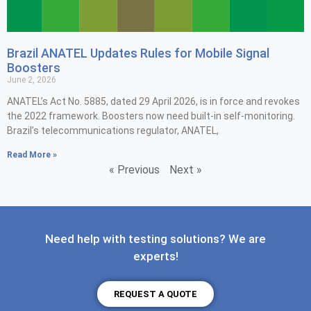
Brazil ANATEL Updates Rules for Mobile Signal
Boosters
June 2, 2026
ANATEL’s Act No. 5885, dated 29 April 2026, is in force and revokes
the 2022 framework. Boosters now need built-in self-monitoring.
Brazil’s telecommunications regulator, ANATEL,
Read More »
« Previous
Next »
Need help with testing solutions? We are
experts!
REQUEST A QUOTE