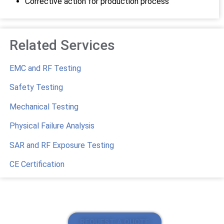
Corrective action for production process
Related Services
EMC and RF Testing
Safety Testing
Mechanical Testing
Physical Failure Analysis
SAR and RF Exposure Testing
CE Certification
REQUEST A QUOTE