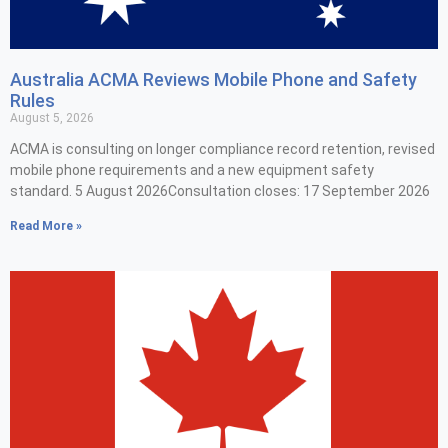
Australia ACMA Reviews Mobile Phone and Safety
Rules
August 5, 2026
ACMA is consulting on longer compliance record retention, revised
mobile phone requirements and a new equipment safety
standard. 5 August 2026Consultation closes: 17 September 2026
Read More »