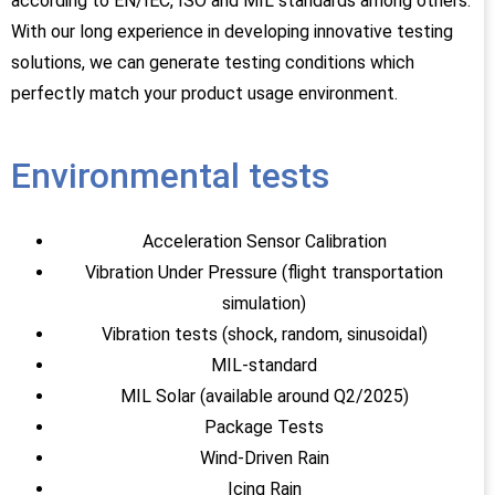
according to EN/IEC, ISO and MIL standards among others.
With our long experience in developing innovative testing
solutions, we can generate testing conditions which
perfectly match your product usage environment.
Environmental tests
Acceleration Sensor Calibration
Vibration Under Pressure (flight transportation
simulation)
Vibration tests (shock, random, sinusoidal)
MIL-standard
MIL Solar (available around Q2/2025)
Package Tests
Wind-Driven Rain
Icing Rain