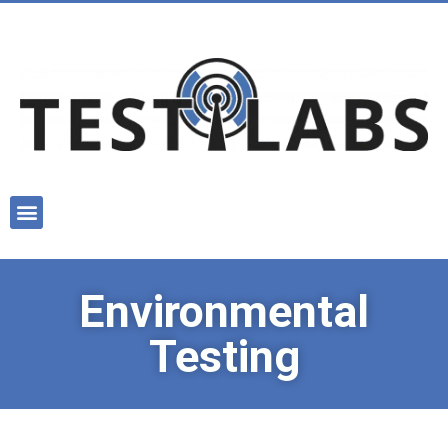
Environmental
Testing