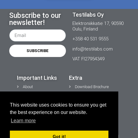
Subscribe to our
Testilabs Oy
newsletter!
Elektroniikkatie 17, 90590
Oulu, Finland
+358 40 531 9555
info@testilabs.com
SUBSCRIBE
VAT FI27954349
Important Links
Extra
About
Download Brochure
News
Contacts
This website uses cookies to ensure you get
CONTACT US
Privacy Policy
the best experience on our website.
Cookies
Learn more
Got it!
Copyright © 2026 TESTiLABS Oy | All rights reserved