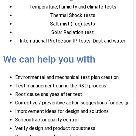
Temperature, humidity and climate tests
Thermal Shock tests
Salt mist (Fog) tests
Solar Radiation test
International Protection IP tests. Dust and water
We can help you with
Environmental and mechanical test plan creation
Test management during the R&D process
Root cause analyses after test
Corrective / preventive action suggestions for design
Improvement ideas for design and solutions
Subcontractor quality control
Verify design and product robustness