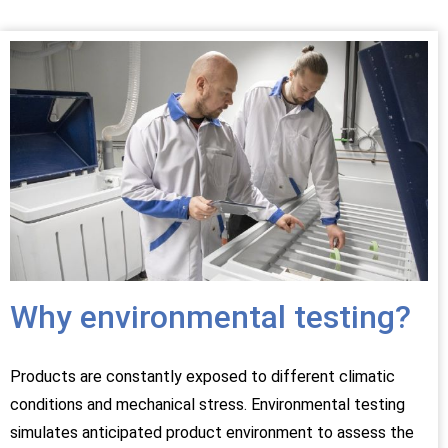
Why environmental testing?
Products are constantly exposed to different climatic
conditions and mechanical stress. Environmental testing
simulates anticipated product environment to assess the