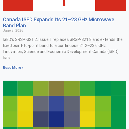
Canada ISED Expands Its 21–23 GHz Microwave
Band Plan
June 9, 2026
ISED’s SRSP-321.2, Issue 1 replaces SRSP-321.8 and extends the
fixed point-to-point band to a continuous 21.2–23.6 GHz.
Innovation, Science and Economic Development Canada (ISED)
has
Read More »