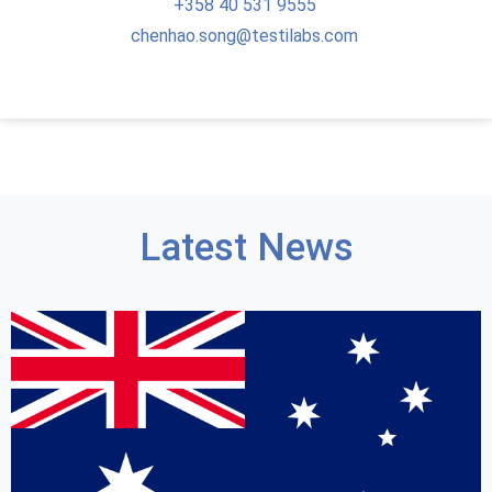
+358
40 531 9555
chenhao.song@testilabs.com
Latest News