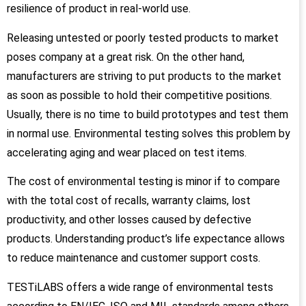
resilience of product in real-world use.
Releasing untested or poorly tested products to market
poses company at a great risk. On the other hand,
manufacturers are striving to put products to the market
as soon as possible to hold their competitive positions.
Usually, there is no time to build prototypes and test them
in normal use. Environmental testing solves this problem by
accelerating aging and wear placed on test items.
The cost of environmental testing is minor if to compare
with the total cost of recalls, warranty claims, lost
productivity, and other losses caused by defective
products. Understanding product’s life expectance allows
to reduce maintenance and customer support costs.
TESTiLABS offers a wide range of environmental tests