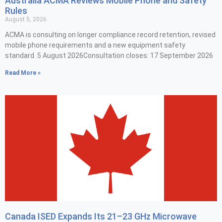
Australia ACMA Reviews Mobile Phone and Safety
Rules
August 5, 2026
ACMA is consulting on longer compliance record retention, revised
mobile phone requirements and a new equipment safety
standard. 5 August 2026Consultation closes: 17 September 2026
Read More »
Canada ISED Expands Its 21–23 GHz Microwave