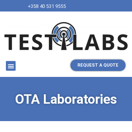
+358 40 531 9555
REQUEST A QUOTE
OTA Laboratories