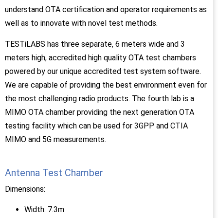
understand OTA certification and operator requirements as
well as to innovate with novel test methods.
TESTiLABS has three separate, 6 meters wide and 3
meters high, accredited high quality OTA test chambers
powered by our unique accredited test system software.
We are capable of providing the best environment even for
the most challenging radio products. The fourth lab is a
MIMO OTA chamber providing the next generation OTA
testing facility which can be used for 3GPP and CTIA
MIMO and 5G measurements.
Antenna Test Chamber
Dimensions:
Width: 7.3m