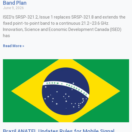
Band Plan
June 9, 2026
ISED’s SRSP-321.2, Issue 1 replaces SRSP-321.8 and extends the
fixed point-to-point band to a continuous 21.2–23.6 GHz.
Innovation, Science and Economic Development Canada (ISED)
has
Read More »
Brazil ANATEL Updates Rules for Mobile Signal