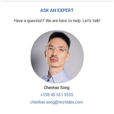
ASK AN EXPERT
Have a question? We are here to help. Let’s talk!
Chenhao Song
+358
40 531 9555
chenhao.song@testilabs.com