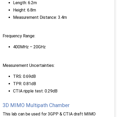
Length: 6.2m
Height: 6.8m
Measurement Distance: 3.4m
Frequency Range:
400MHz – 20GHz
Measurement Uncertainties:
TRS: 0.69dB
TPR: 0.81dB
CTIA ripple test: 0.29dB
3D MIMO Multipath Chamber
This lab can be used for 3GPP & CTIA draft MIMO