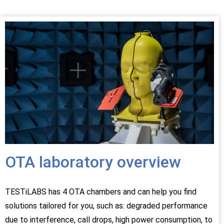
OTA laboratory overview
TESTiLABS has 4 OTA chambers and can help you find
solutions tailored for you, such as: degraded performance
due to interference, call drops, high power consumption, to