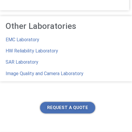
Other Laboratories
EMC Laboratory
HW Reliability Laboratory
SAR Laboratory
Image Quality and Camera Laboratory
REQUEST A QUOTE