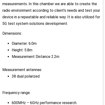
measurements. In this chamber we are able to create the
radio environment according to client’s needs and test your
device in a repeatable and reliable way. It is also utilized for
5G test system solutions development.
Dimensions:
Diameter: 6.0m
Height: 5.8m
Measurement Distance 2.2m
Measurement antennas:
38 dual polarized
Frequency range:
600MHz – 6GHz performance research.