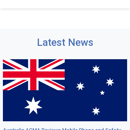
Latest News