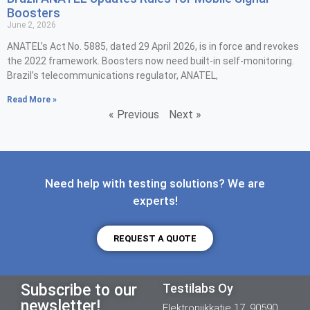
Boosters
June 2, 2026
ANATEL’s Act No. 5885, dated 29 April 2026, is in force and revokes
the 2022 framework. Boosters now need built-in self-monitoring.
Brazil’s telecommunications regulator, ANATEL,
Read More »
« Previous
Next »
Need help with testing solutions? We are
experts!
REQUEST A QUOTE
Subscribe to our
Testilabs Oy
newsletter!
Elektroniikkatie 17, 90590