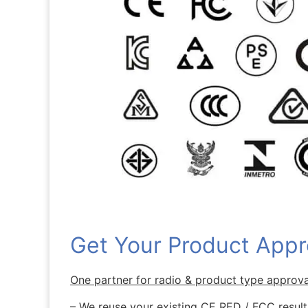
Get Your Product Appr
One partner for radio & product type approv
– We reuse your existing CE RED / FCC results