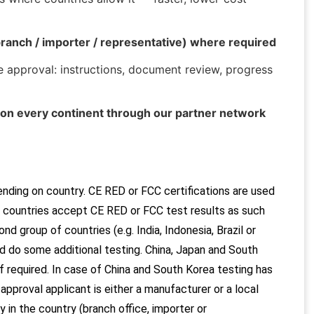
ranch / importer / representative) where required
 approval: instructions, document review, progress
on every continent through our partner network
ending on country. CE RED or FCC certifications are used
ny countries accept CE RED or FCC test results as such
nd group of countries (e.g. India, Indonesia, Brazil or
d do some additional testing.
China, Japan and South
f required. In case of China and South Korea testing has
pproval applicant is either a manufacturer or a local
 in the country (branch office, importer or