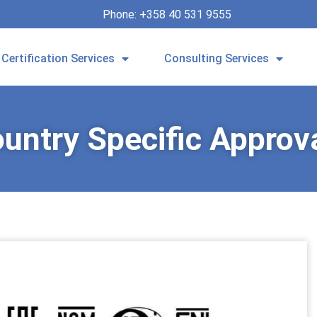
Phone: +358 40 531 9555
Certification Services
Consulting Services
untry Specific Approv