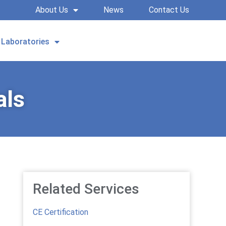
About Us
News
Contact Us
Laboratories
REQUEST A QUOTE
als
Related Services
CE Certification