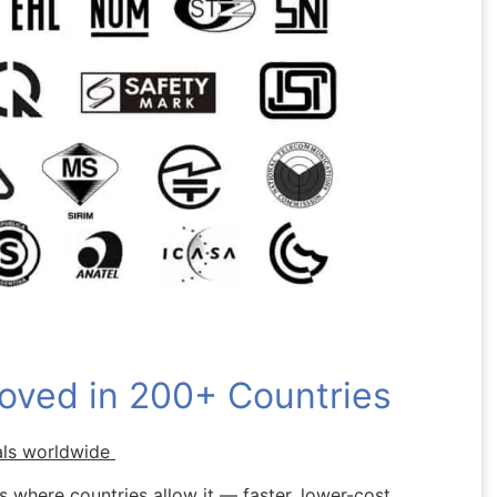
oved in 200+ Countries
als worldwide
 where countries allow it — faster, lower-cost