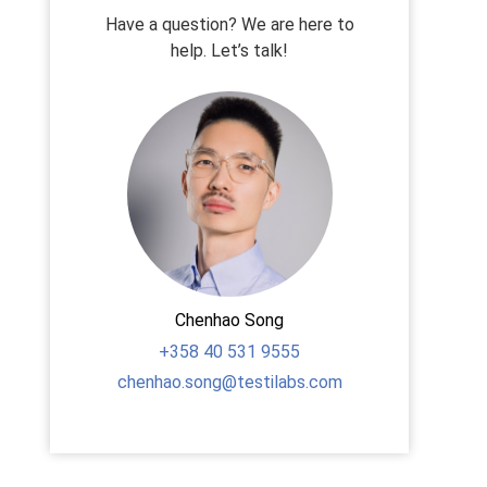
Have a question? We are here to
help. Let’s talk!
Chenhao Song
+358
40 531 9555
chenhao.song@testilabs.com