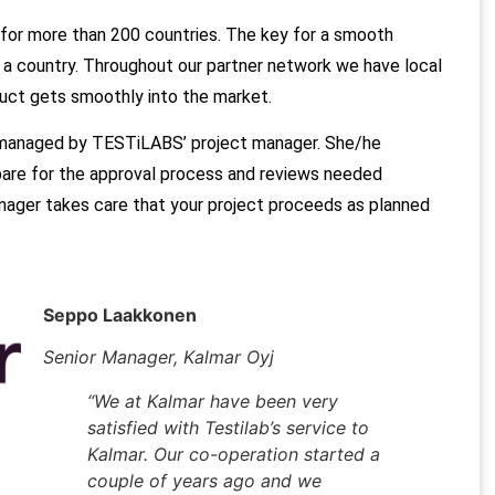
for more than 200 countries.
The key for a smooth
n a country. Throughout our partner network we have local
duct gets smoothly into the market.
 managed by TESTiLABS’ project manager. She/he
pare for the approval process and reviews needed
ager takes care that your project proceeds as planned
Seppo Laakkonen
Senior Manager, Kalmar Oyj
“We at Kalmar have been very
satisfied with Testilab’s service to
Kalmar. Our co-operation started a
couple of years ago and we