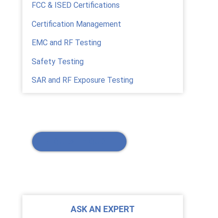
FCC & ISED Certifications
Certification Management
EMC and RF Testing
Safety Testing
SAR and RF Exposure Testing
REQUEST A QUOTE
ASK AN EXPERT