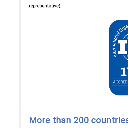
representative).
More than 200 countrie