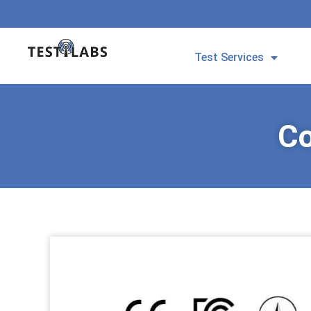
Test Services
Co