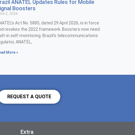
razil ANATEL Updates Rules for Mobile
ignal Boosters
ne 2, 2026
NATEL’s Act No. 5885, dated 29 April 2026, is in force
nd revokes the 2022 framework. Boosters now need
uilt-in self-monitoring. Brazil’s telecommunications
egulator, ANATEL,
ead More »
REQUEST A QUOTE
Extra