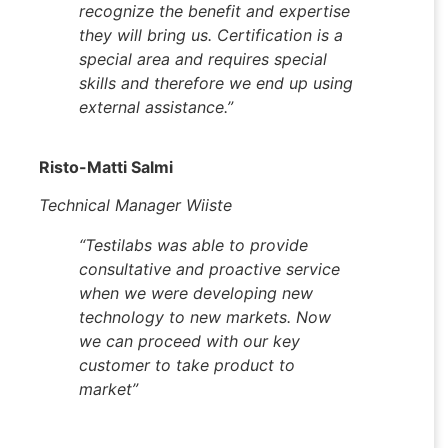
recognize the benefit and expertise
they will bring us. Certification is a
special area and requires special
skills and therefore we end up using
external assistance.”
Risto-Matti Salmi
Technical Manager Wiiste
“
Testilabs was able to provide
consultative and proactive service
when we were developing new
technology to new markets. Now
we can proceed with our key
customer to take product to
market
”