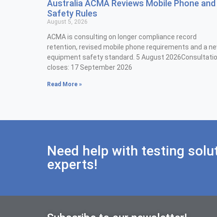
Australia ACMA Reviews Mobile Phone and
Safety Rules
August 5, 2026
ACMA is consulting on longer compliance record
retention, revised mobile phone requirements and a n
equipment safety standard. 5 August 2026Consultati
closes: 17 September 2026
Read More »
Need help with testing solu
experts!