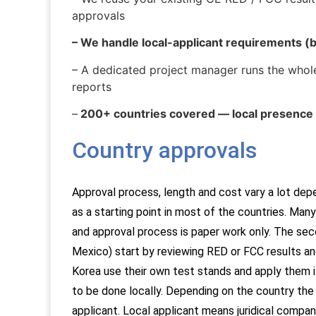
approvals
– We handle local-applicant requirements (b
– A dedicated project manager runs the whole
reports
–
200+ countries covered — local presence 
Country approvals​
Approval process, length and cost vary a lot dep
as a starting point in most of the countries. Ma
and approval process is paper work only.
The seco
Mexico) start by reviewing RED or FCC results an
Korea use their own test stands and apply them i
to be done locally.
Depending on the country the a
applicant. Local applicant means juridical company