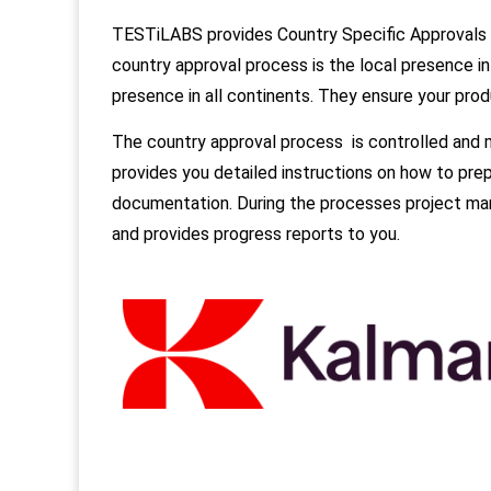
TESTiLABS provides Country Specific Approvals 
country approval process is the local presence i
presence in all continents. They ensure your pro
The country approval process is controlled and
provides you detailed instructions on how to pre
documentation. During the processes project man
and provides progress reports to you.