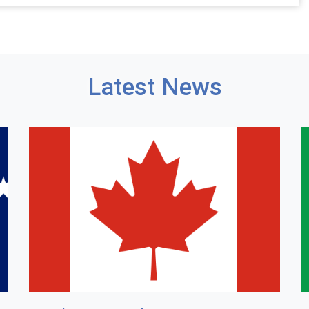
Latest News