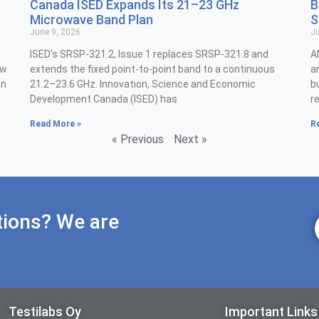
Canada ISED Expands Its 21–23 GHz
B
Microwave Band Plan
S
June 9, 2026
Ju
ISED’s SRSP-321.2, Issue 1 replaces SRSP-321.8 and
A
ew
extends the fixed point-to-point band to a continuous
a
on
21.2–23.6 GHz. Innovation, Science and Economic
b
Development Canada (ISED) has
r
Read More »
R
« Previous
Next »
tions? We are
Testilabs Oy
Important Links