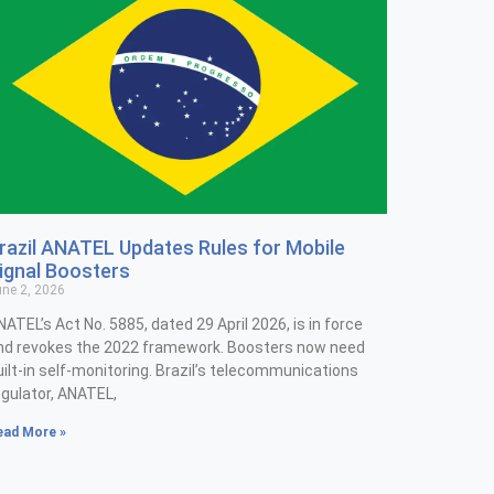
razil ANATEL Updates Rules for Mobile
ignal Boosters
ne 2, 2026
NATEL’s Act No. 5885, dated 29 April 2026, is in force
nd revokes the 2022 framework. Boosters now need
uilt-in self-monitoring. Brazil’s telecommunications
egulator, ANATEL,
ead More »