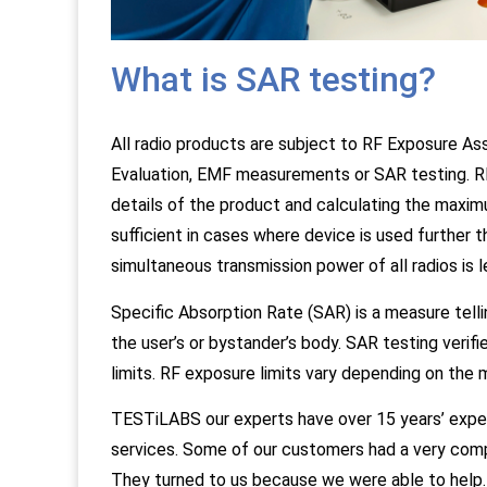
What is SAR testing?
All radio products are subject to RF Exposure 
Evaluation, EMF measurements or SAR testing. RF
details of the product and calculating the maxim
sufficient in cases where device is used further
simultaneous transmission power of all radios is l
Specific Absorption Rate (SAR) is a measure tell
the user’s or bystander’s body. SAR testing veri
limits. RF exposure limits vary depending on the 
TESTiLABS our experts have over 15 years’ exper
services. Some of our customers had a very com
They turned to us because we were able to help