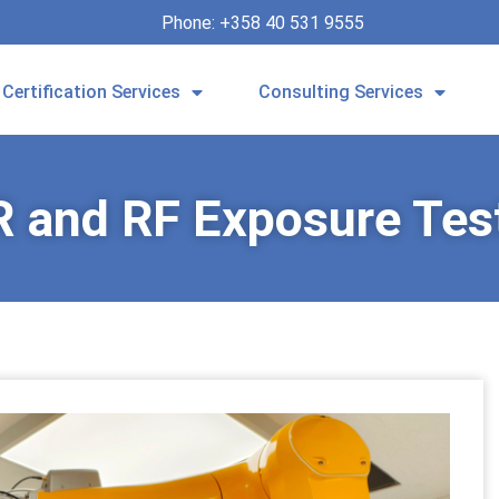
Phone: +358 40 531 9555
Certification Services
Consulting Services
 and RF Exposure Tes