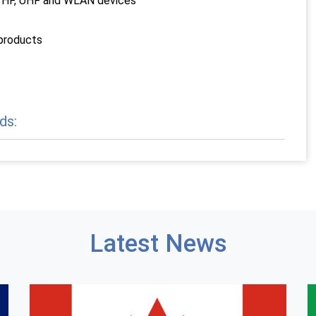
E, VHF, UHF and WLAN devices
 products
ds:
Latest News