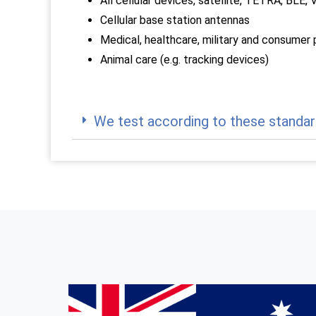
All cellular devices, satellite, TETRA, BL
Cellular base station antennas
Medical, healthcare, military and consumer
Animal care (e.g. tracking devices)
We test according to these standar