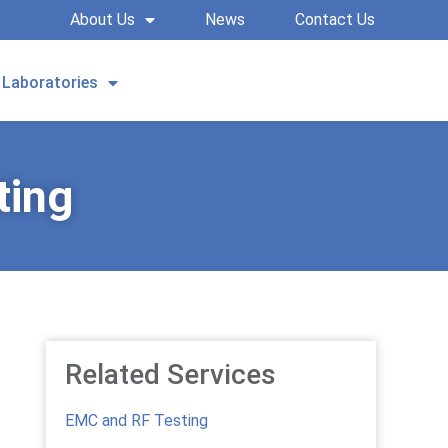
About Us
News
Contact Us
Laboratories
REQUEST A QUOTE
ting
Related Services
EMC and RF Testing