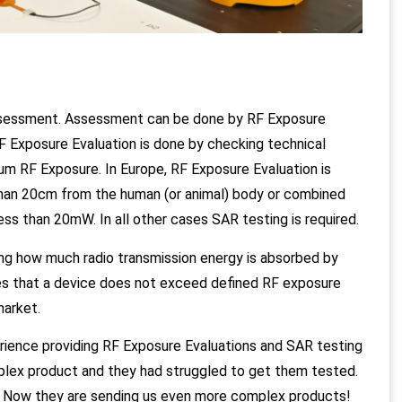
Assessment. Assessment can be done by RF Exposure
 Exposure Evaluation is done by checking technical
um RF Exposure. In Europe, RF Exposure Evaluation is
 than 20cm from the human (or animal) body or combined
ess than 20mW. In all other cases SAR testing is required.
ing how much radio transmission energy is absorbed by
fies that a device does not exceed defined RF exposure
market.
ience providing RF Exposure Evaluations and SAR testing
plex product and they had struggled to get them tested.
. Now they are sending us even more complex products!