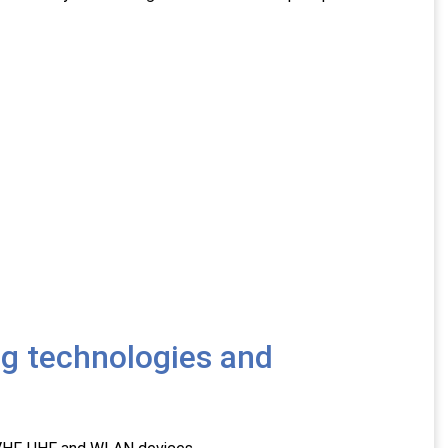
ng technologies and