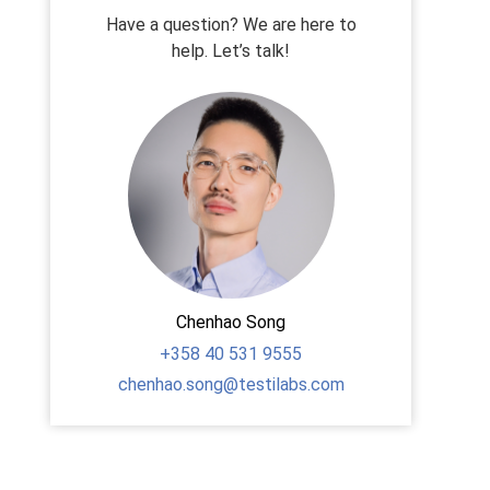
Have a question? We are here to
help. Let’s talk!
Chenhao Song
+358
40 531 9555
chenhao.song@testilabs.com