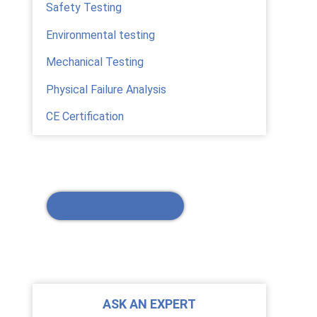
Safety Testing
Environmental testing
Mechanical Testing
Physical Failure Analysis
CE Certification
REQUEST A QUOTE
ASK AN EXPERT