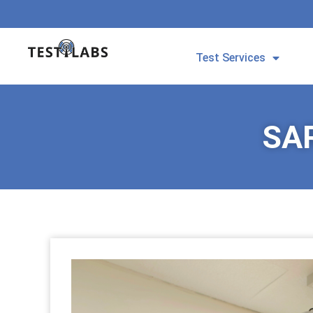
Test Services
SAR