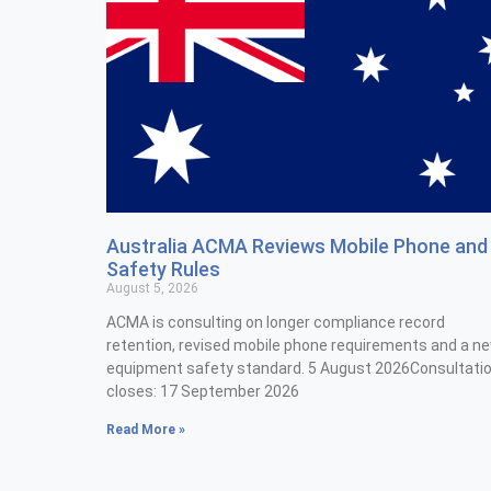
Australia ACMA Reviews Mobile Phone and
Safety Rules
August 5, 2026
ACMA is consulting on longer compliance record
retention, revised mobile phone requirements and a n
equipment safety standard. 5 August 2026Consultati
closes: 17 September 2026
Read More »