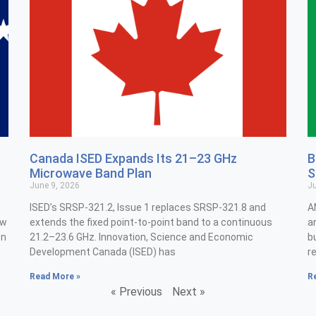
Canada ISED Expands Its 21–23 GHz
B
Microwave Band Plan
S
June 9, 2026
Ju
ISED’s SRSP-321.2, Issue 1 replaces SRSP-321.8 and
A
ew
extends the fixed point-to-point band to a continuous
a
on
21.2–23.6 GHz. Innovation, Science and Economic
b
Development Canada (ISED) has
r
Read More »
R
« Previous
Next »