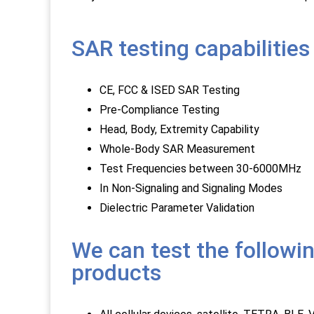
SAR testing capabilities
CE, FCC & ISED SAR Testing
Pre-Compliance Testing
Head, Body, Extremity Capability
Whole-Body SAR Measurement
Test Frequencies between 30-6000MHz
In Non-Signaling and Signaling Modes
Dielectric Parameter Validation
We can test the followi
products