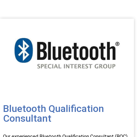
Bluetooth Qualification
Consultant
Our experienced Bluetooth Qualification Consultant (BQC)