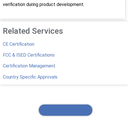
verification during product development.
Related Services
CE Certification
FCC & ISED Certifications
Certification Management
Country Specific Approvals
REQUEST A QUOTE