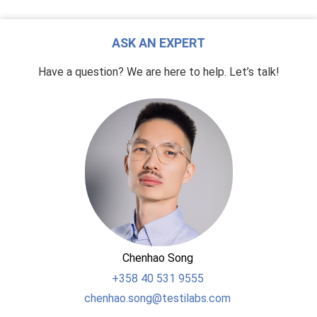
ASK AN EXPERT
Have a question? We are here to help. Let’s talk!
Chenhao Song
+358
40 531 9555
chenhao.song@testilabs.com