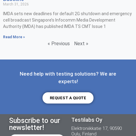
March 31, 2026
IMDA sets new deadlines for default 2G shutdown and emergency
cell broadcast Singapore’s Infocomm Media Development
Authority (IMDA) has published IMDA TS CMT Issue 1
Read More »
« Previous
Next »
Need help with testing solutions? We are
experts!
REQUEST A QUOTE
Subscribe to our
Testilabs Oy
newsletter!
Elektroniikkatie 17, 90590
Oulu, Finland