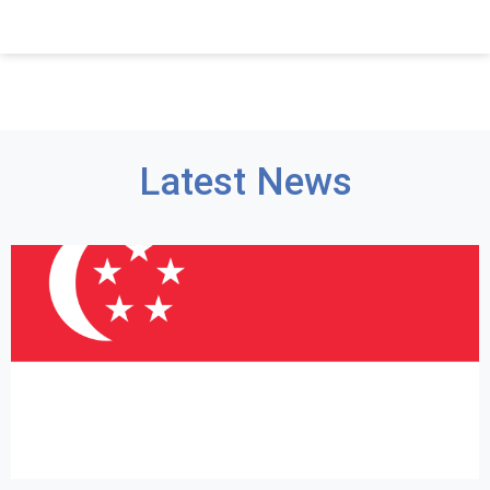
Latest News