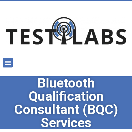
Bluetooth
Qualification
Consultant (BQC)
Services