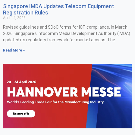
Singapore IMDA Updates Telecom Equipment
Registration Rules
April 14, 2026
Revised guidelines and SDoC forms for ICT compliance. In March
2026, Singapore’s Infocomm Media Development Authority (IMDA)
updated its regulatory framework for market access. The
Read More »