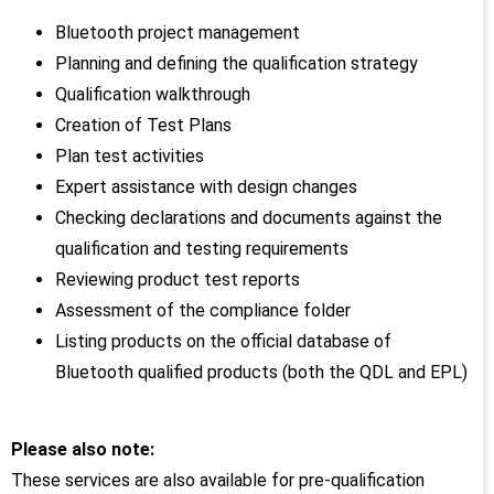
Bluetooth project management
Planning and defining the qualification strategy
Qualification walkthrough
Creation of Test Plans
Plan test activities
Expert assistance with design changes
Checking declarations and documents against the
qualification and testing requirements
Reviewing product test reports
Assessment of the compliance folder
Listing products on the official database of
Bluetooth qualified products (both the QDL and EPL)
Please also note:
These services are also available for pre-qualification