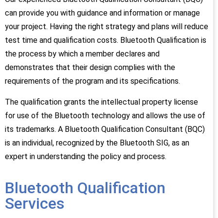
can provide you with guidance and information or manage
your project. Having the right strategy and plans will reduce
test time and qualification costs. Bluetooth Qualification is
the process by which a member declares and
demonstrates that their design complies with the
requirements of the program and its specifications.
The qualification grants the intellectual property license
for use of the Bluetooth technology and allows the use of
its trademarks. A Bluetooth Qualification Consultant (BQC)
is an individual, recognized by the Bluetooth SIG, as an
expert in understanding the policy and process.
Bluetooth Qualification
Services