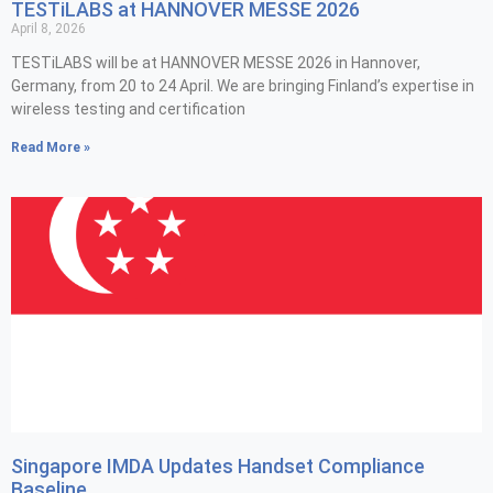
TESTiLABS at HANNOVER MESSE 2026
April 8, 2026
TESTiLABS will be at HANNOVER MESSE 2026 in Hannover,
Germany, from 20 to 24 April. We are bringing Finland’s expertise in
wireless testing and certification
Read More »
Singapore IMDA Updates Handset Compliance
Baseline