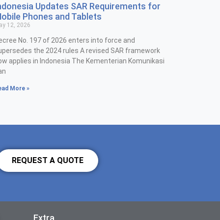
ndonesia Updates SAR Requirements for
obile Phones and Tablets
y 12, 2026
ecree No. 197 of 2026 enters into force and
upersedes the 2024 rules A revised SAR framework
ow applies in Indonesia The Kementerian Komunikasi
an
ead More »
REQUEST A QUOTE
Extra