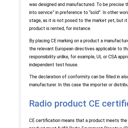
was designed and manufactured. To be precise th
into service” in preference to “sold”. In other wo
stage, as it is not posed to the market yet, but i
product is rented, for instance.
By placing CE marking on a product a manufacturer
the relevant European directives applicable to t
responsibility unlike, for example, UL or CSA appr
independent test house.
The declaration of conformity can be filled in also
manufacturer. In this case the importer or distribu
Radio product CE certifi
CE certification means that a product meets the r