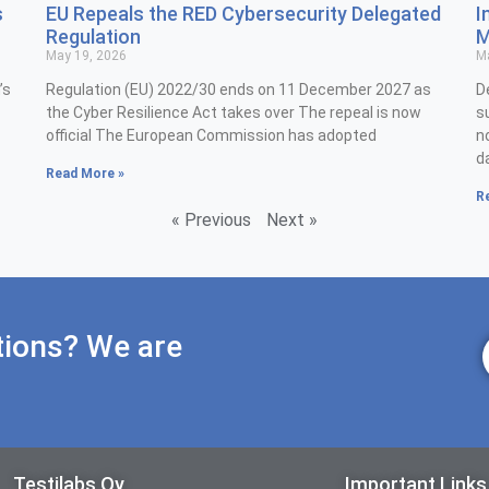
s
EU Repeals the RED Cybersecurity Delegated
I
Regulation
M
May 19, 2026
Ma
’s
Regulation (EU) 2022/30 ends on 11 December 2027 as
D
the Cyber Resilience Act takes over The repeal is now
s
official The European Commission has adopted
n
d
Read More »
R
« Previous
Next »
tions? We are
Testilabs Oy
Important Links