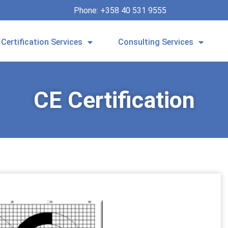
Phone: +358 40 531 9555
Certification Services
Consulting Services
CE Certification