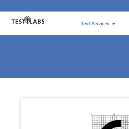
Test Services