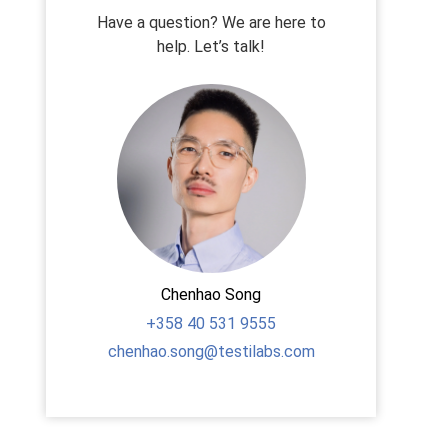
Have a question? We are here to
help. Let’s talk!
Chenhao Song
+358
40 531 9555
chenhao.song@testilabs.com