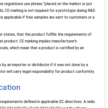
e regulations use phrase “placed on the market or put
rds, CE marking is not required for a prototype during R&D
t is applicable if free samples are sent to customers or a
 states, that the product fulfills the requirements of
hat product. CE marking implies manufacturer’s
ovals, which mean that a product is certified by an
 by an importer or distributor if it was not done by a
tor will carry legal responsibility for product conformity.
cation
equirements defined in applicable EC directives. A radio