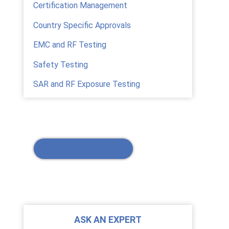
Certification Management
Country Specific Approvals
EMC and RF Testing
Safety Testing
SAR and RF Exposure Testing
REQUEST A QUOTE
ASK AN EXPERT