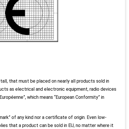
tall, that must be placed on nearly all products sold in
ucts as electrical and electronic equipment, radio devices
 Européenne”, which means “European Conformity” in
ark” of any kind nor a certificate of origin. Even low-
ies that a product can be sold in EU, no matter where it