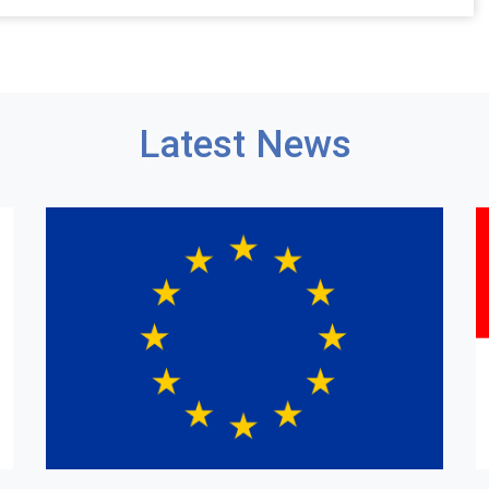
Latest News