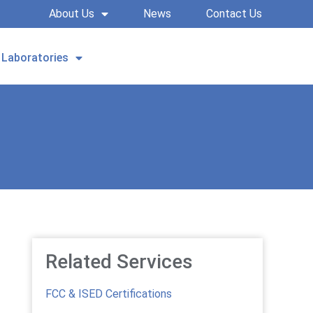
About Us
News
Contact Us
Laboratories
REQUEST A QUOTE
Related Services
FCC & ISED Certifications