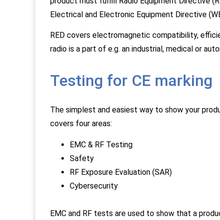
product must fulfill Radio Equipment Directive
Electrical and Electronic Equipment Directive (
RED covers electromagnetic compatibility, effici
radio is a part of e.g. an industrial, medical or a
Testing for CE marking
The simplest and easiest way to show your produ
covers four areas:
EMC & RF Testing
Safety
RF Exposure Evaluation (SAR)
Cybersecurity
EMC and RF tests are used to show that a produ