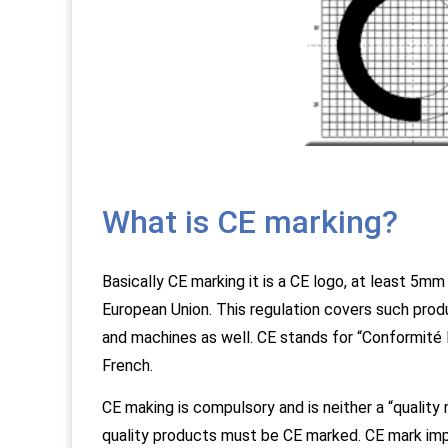
What is CE marking?
Basically CE marking it is a CE logo, at least 5mm 
European Union. This regulation covers such prod
and machines as well. CE stands for “Conformité
French.
CE making is compulsory and is neither a “quality m
quality products must be CE marked. CE mark impl