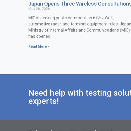
Japan Opens Three Wireless Consultation
May 26, 2026
MIC is seeking public comment on 6 GHz Wi-Fi,
automotive radar, and terminal equipment rules. Japan
Ministry of Internal Affairs and Communications (MIC)
has opened
Read More »
Need help with testing solu
experts!