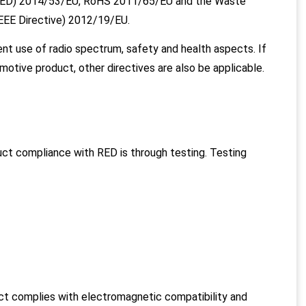
 (RED) 2014/53/EU, RoHS 2011/65/EU and the Waste
WEEE Directive) 2012/19/EU.
ent use of radio spectrum, safety and health aspects. If
utomotive product, other directives are also be applicable.
ct compliance with RED is through testing. Testing
ct complies with electromagnetic compatibility and