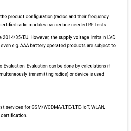
e product configuration (radios and their frequency
certified radio modules can reduce needed RF tests.
e 2014/35/EU. However, the supply voltage limits in LVD
 even e.g. AAA battery operated products are subject to
 Evaluation. Evaluation can be done by calculations if
imultaneously transmitting radios) or device is used
test services for GSM/WCDMA/LTE/LTE-IoT, WLAN,
ertification.