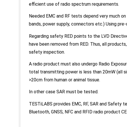
efficient use of radio spectrum requirements.
Needed EMC and RF tests depend very much on th
bands, power supply, connectors etc.) Using pre-
Regarding safety RED points to the LVD Directiv
have been removed from RED. Thus, all products,
safety inspection.
A radio product must also undergo Radio Exposure
total transmitting power is less than 20mW (all s
>20cm from human or animal tissue.
In other case SAR must be tested.
TESTiLABS provides EMC, RF, SAR and Safety 
Bluetooth, GNSS, NFC and RFID radio product CE c