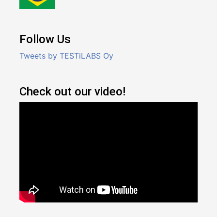
Follow Us
Tweets by TESTiLABS Oy
Check out our video!