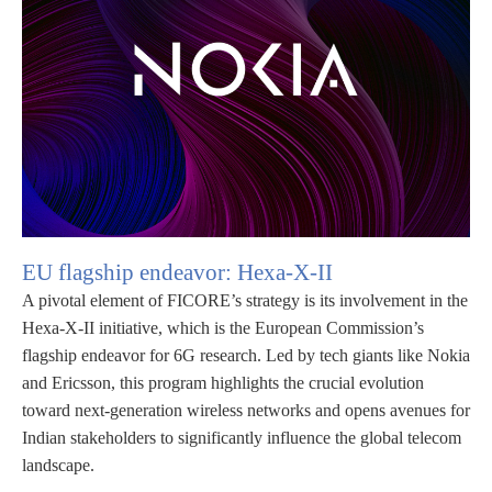
EU flagship endeavor:
Hexa-X-II
A pivotal element of FICORE’s strategy is its involvement in the
Hexa-X-II initiative, which is the European Commission’s
flagship endeavor for 6G research. Led by tech giants like Nokia
and Ericsson, this program highlights the crucial evolution
toward next-generation wireless networks and opens avenues for
Indian stakeholders to significantly influence the global telecom
landscape.