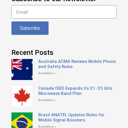
Subscribe
Recent Posts
Australia ACMA Reviews Mobile Phone
and Safety Rules
Read More »
Canada ISED Expands Its 21–23 GHz
Microwave Band Plan
Read More »
Brazil ANATEL Updates Rules for
Mobile Signal Boosters
Read More »