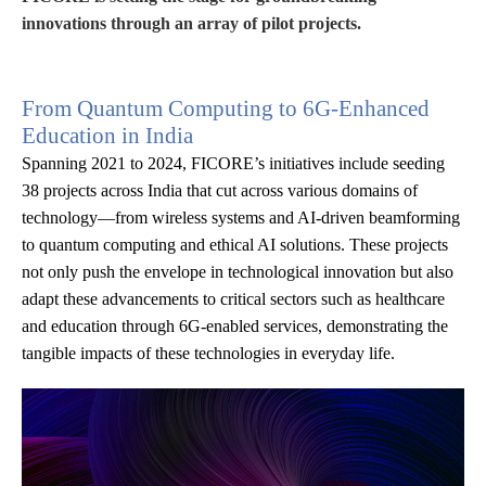
innovations through an array of pilot projects.
From Quantum Computing to 6G-Enhanced
Education in India
Spanning 2021 to 2024, FICORE’s initiatives include seeding
38 projects across India that cut across various domains of
technology—from wireless systems and AI-driven beamforming
to quantum computing and ethical AI solutions. These projects
not only push the envelope in technological innovation but also
adapt these advancements to critical sectors such as healthcare
and education through 6G-enabled services, demonstrating the
tangible impacts of these technologies in everyday life.