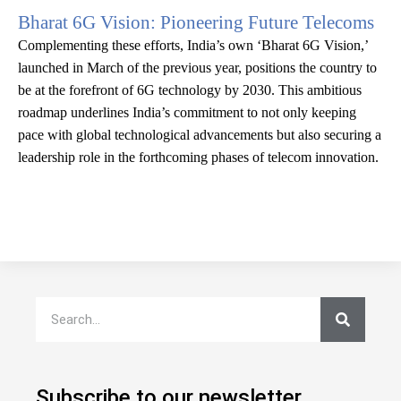
Bharat 6G Vision: Pioneering Future Telecoms
Complementing these efforts, India’s own ‘Bharat 6G Vision,’
launched in March of the previous year, positions the country to
be at the forefront of 6G technology by 2030. This ambitious
roadmap underlines India’s commitment to not only keeping
pace with global technological advancements but also securing a
leadership role in the forthcoming phases of telecom innovation.
Subscribe to our newsletter