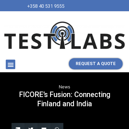
+358 40 531 9555
REQUEST A QUOTE
News
FICORE’s Fusion: Connecting
Finland and India