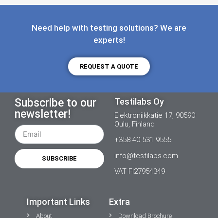
Need help with testing solutions? We are
experts!
REQUEST A QUOTE
Subscribe to our
Testilabs Oy
newsletter!
Elektroniikkatie 17, 90590
Oulu, Finland
+358 40 531 9555
info@testilabs.com
SUBSCRIBE
VAT FI27954349
Important Links
Extra
About
Download Brochure