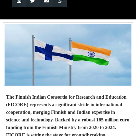
The Finnish Indian Consortia for Research and Education
(FICORE) represents a significant stride in international
cooperation, merging Finnish and Indian expertise in
science and technology. Backed by a robust 185 million euro
funding from the Finnish Ministry from 2020 to 2024,
FICORE is setting the stage for groundbreaking