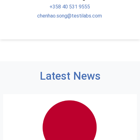
+358
40 531 9555
chenhao.song@testilabs.com
Latest News