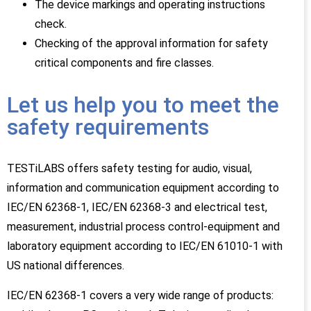
The device markings and operating instructions
check.
Checking of the approval information for safety
critical components and fire classes.
Let us help you to meet the
safety requirements
TESTiLABS offers safety testing for audio, visual,
information and communication equipment according to
IEC/EN 62368-1, IEC/EN 62368-3 and electrical test,
measurement, industrial process control-equipment and
laboratory equipment according to IEC/EN 61010-1 with
US national differences.
IEC/EN 62368-1 covers a very wide range of products: