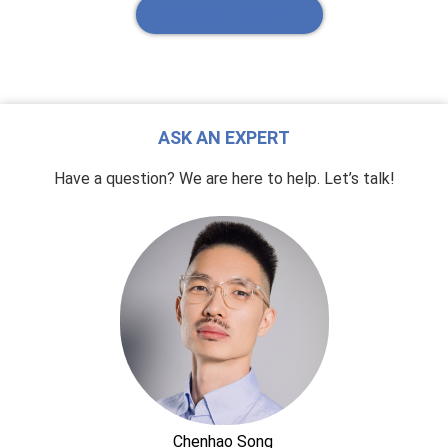
REQUEST A QUOTE
ASK AN EXPERT
Have a question? We are here to help. Let’s talk!
Chenhao Song