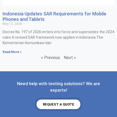
Indonesia Updates SAR Requirements for Mobile
Phones and Tablets
May 12, 2026
Decree No. 197 of 2026 enters into force and supersedes the 2024
rules A revised SAR framework now applies in Indonesia The
Kementerian Komunikasi dan
Read More »
« Previous
Next »
Need help with testing solutions? We are
experts!
REQUEST A QUOTE