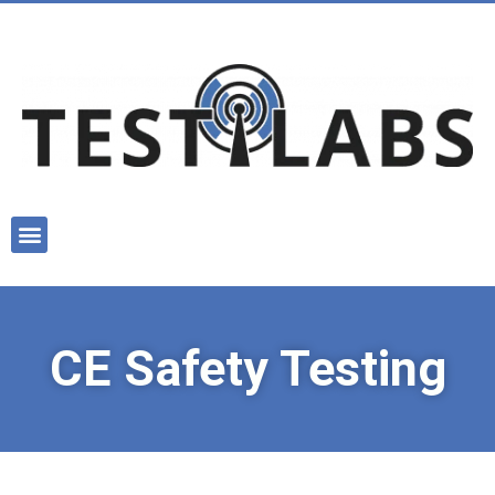
CE Safety Testing