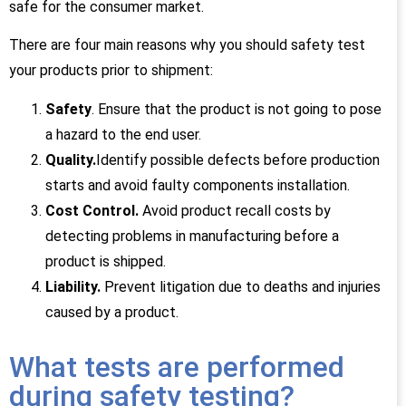
safe for the consumer market.
There are four main reasons why you should safety test
your products prior to shipment:
Safety
. Ensure that the product is not going to pose
a hazard to the end user.
Quality.
Identify possible defects before production
starts and avoid faulty components installation.
Cost Control.
Avoid product recall costs by
detecting problems in manufacturing before a
product is shipped.
Liability.
Prevent litigation due to deaths and injuries
caused by a product.
What tests are performed
during safety testing?