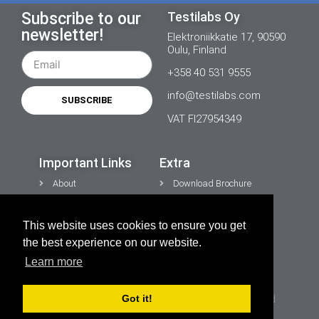
Subscribe to our
Testilabs Oy
newsletter!
Elektroniikkatie 17, 90590
Oulu, Finland
+358 40 531 9555
info@testilabs.com
SUBSCRIBE
VAT FI27954349
Important Links
Extra
About
Download Brochure
News
Contacts
This website uses cookies to ensure you get
CONTACT US
Privacy Policy
the best experience on our website.
Cookies
Learn more
Got it!
Copyright © 2026 TESTiLABS Oy | All rights reserved