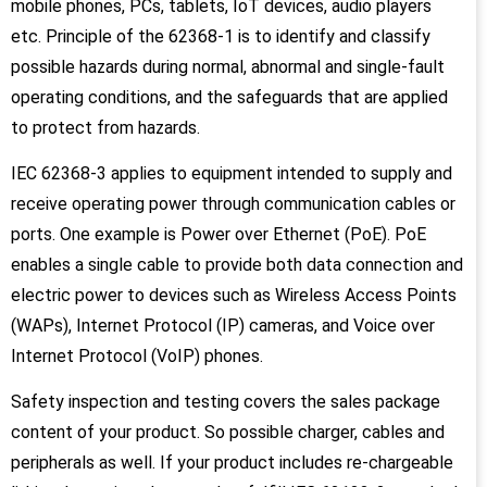
mobile phones, PCs, tablets, IoT devices, audio players
etc. Principle of the 62368-1 is to identify and classify
possible hazards during normal, abnormal and single-fault
operating conditions, and the safeguards that are applied
to protect from hazards.
IEC 62368-3 applies to equipment intended to supply and
receive operating power through communication cables or
ports. One example is Power over Ethernet (PoE). PoE
enables a single cable to provide both data connection and
electric power to devices such as Wireless Access Points
(WAPs), Internet Protocol (IP) cameras, and Voice over
Internet Protocol (VoIP) phones.
Safety inspection and testing covers the sales package
content of your product. So possible charger, cables and
peripherals as well. If your product includes re-chargeable