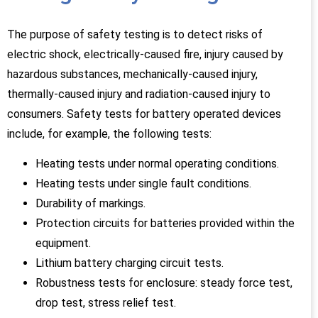
The purpose of safety testing is to detect risks of
electric shock, electrically-caused fire, injury caused by
hazardous substances, mechanically-caused injury,
thermally-caused injury and radiation-caused injury to
consumers. Safety tests for battery operated devices
include, for example, the following tests:
Heating tests under normal operating conditions.
Heating tests under single fault conditions.
Durability of markings.
Protection circuits for batteries provided within the
equipment.
Lithium battery charging circuit tests.
Robustness tests for enclosure: steady force test,
drop test, stress relief test.