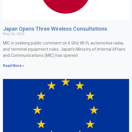
Japan Opens Three Wireless Consultations
May 26, 2026
MIC is seeking public comment on 6 GHz Wi-Fi, automotive radar,
and terminal equipment rules. Japan’s Ministry of Internal Affairs
and Communications (MIC) has opened
Read More »