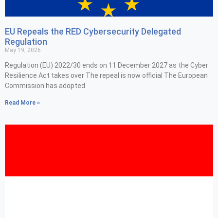
EU Repeals the RED Cybersecurity Delegated
Regulation
May 19, 2026
Regulation (EU) 2022/30 ends on 11 December 2027 as the Cyber
Resilience Act takes over The repeal is now official The European
Commission has adopted
Read More »