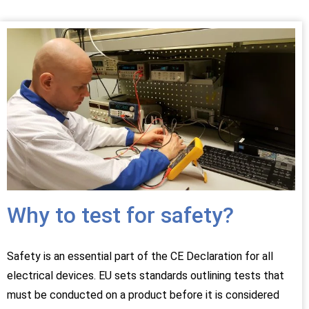
Why to test for safety?
Safety is an essential part of the CE Declaration for all
electrical devices. EU sets standards outlining tests that
must be conducted on a product before it is considered