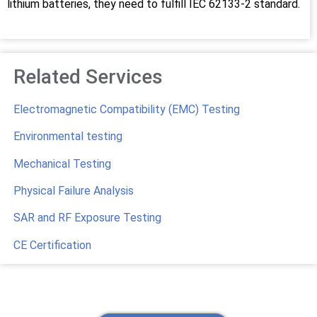
lithium batteries, they need to fulfill IEC 62133-2 standard.
Related Services
Electromagnetic Compatibility (EMC) Testing
Environmental testing
Mechanical Testing
Physical Failure Analysis
SAR and RF Exposure Testing
CE Certification