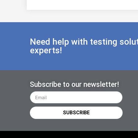
Need help with testing solu
experts!
Subscribe to our newsletter!
SUBSCRIBE