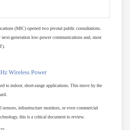
cations (MIC) opened two pivotal public consultations.
for next-generation low-power communications and, most
T).
MHz Wireless Power
ed to indoor, short-range applications. This move by the
ard.
al sensors, infrastructure monitors, or even commercial
hnology, this is a critical document to review.
025