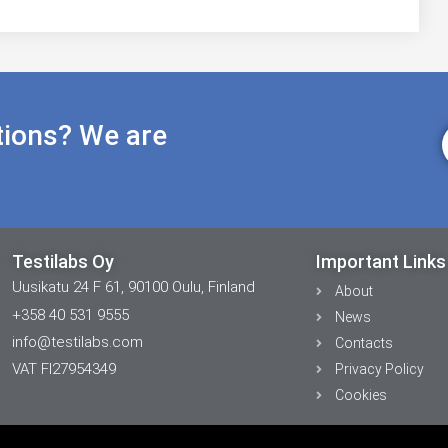
tions? We are
Testilabs Oy
Important Links
Uusikatu 24 F 61, 90100 Oulu, Finland
About
+358 40 531 9555
News
info@testilabs.com
Contacts
VAT FI27954349
Privacy Policy
Cookies