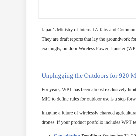
Japan’s Ministry of Internal Affairs and Communi
They are draft reports that lay the groundwork 
excitingly, outdoor Wireless Power Transfer (WP
Unplugging the Outdoors for 920 
For years, WPT has been almost exclusively limit
MIC to define rules for outdoor use is a step forw
Imagine a future of wirelessly charged agricultur
drones. If your product portfolio includes WPT tec
Consultation
Deadline:
September 22, 2