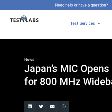
Need help or have a question?
Test Services
News
Japan’s MIC Opens 
for 800 MHz Wide