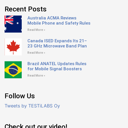
Recent Posts
Australia ACMA Reviews
Mobile Phone and Safety Rules
Read More »
Canada ISED Expands Its 21–
23 GHz Microwave Band Plan
Read More »
Brazil ANATEL Updates Rules
for Mobile Signal Boosters
Read More »
Follow Us
Tweets by TESTiLABS Oy
Check out our video!