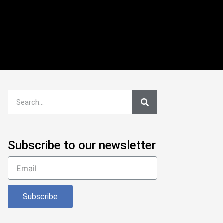
Subscribe to our newsletter
Subscribe