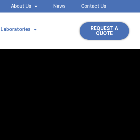
About Us
News
Contact Us
REQUEST A
Laboratories
QUOTE