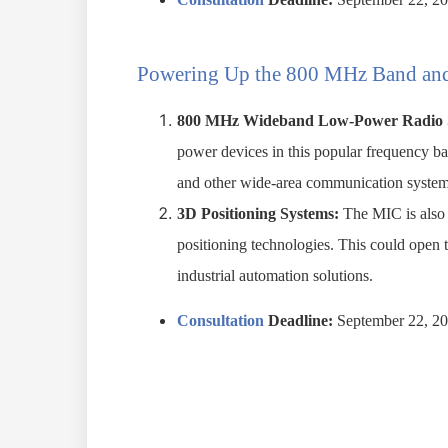
Powering Up the 800 MHz Band and
800 MHz Wideband Low-Power Radio 
power devices in this popular frequency ba
and other wide-area communication system
3D Positioning Systems:
The MIC is also 
positioning technologies. This could open t
industrial automation solutions.
Consultation
Deadline:
September 22, 2