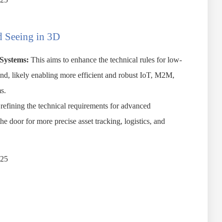
 Seeing in 3D
Systems:
This aims to enhance the technical rules for low-
nd, likely enabling more efficient and robust IoT, M2M,
s.
refining the technical requirements for advanced
he door for more precise asset tracking, logistics, and
025