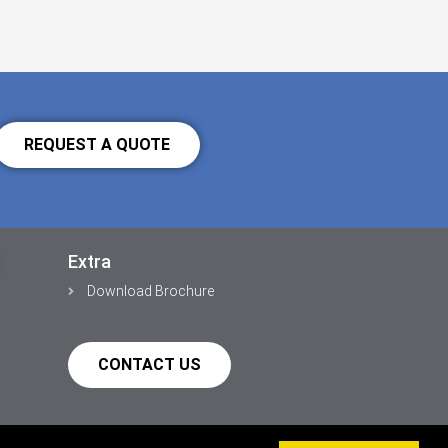
REQUEST A QUOTE
Extra
Download Brochure
CONTACT US