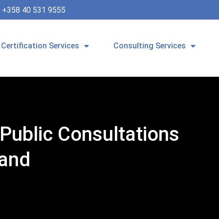
+358 40 531 9555
Certification Services
Consulting Services
Public Consultations
band