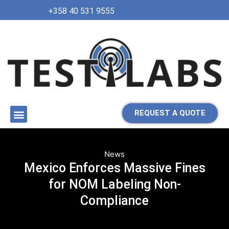
+358 40 531 9555
REQUEST A QUOTE
News
Mexico Enforces Massive Fines
for NOM Labeling Non-
Compliance