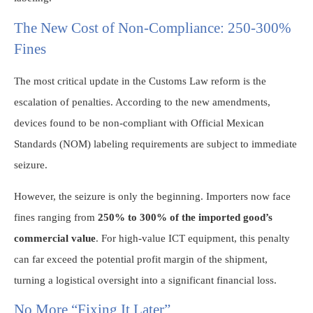
The New Cost of Non-Compliance: 250-300%
Fines
The most critical update in the Customs Law reform is the
escalation of penalties. According to the new amendments,
devices found to be non-compliant with Official Mexican
Standards (NOM) labeling requirements are subject to immediate
seizure.
However, the seizure is only the beginning. Importers now face
fines ranging from
250% to 300% of the imported good’s
commercial value
. For high-value ICT equipment, this penalty
can far exceed the potential profit margin of the shipment,
turning a logistical oversight into a significant financial loss.
No More “Fixing It Later”