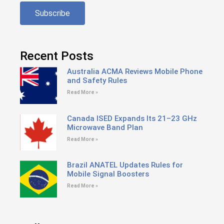
Subscribe
Recent Posts
Australia ACMA Reviews Mobile Phone
and Safety Rules
Read More »
Canada ISED Expands Its 21–23 GHz
Microwave Band Plan
Read More »
Brazil ANATEL Updates Rules for
Mobile Signal Boosters
Read More »