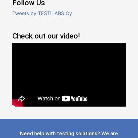
Follow Us
Tweets by TESTiLABS Oy
Check out our video!
Need help with testing solutions? We are