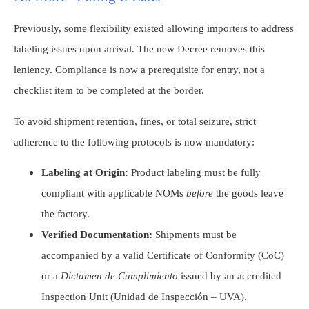
Previously, some flexibility existed allowing importers to address
labeling issues upon arrival. The new Decree removes this
leniency. Compliance is now a prerequisite for entry, not a
checklist item to be completed at the border.
To avoid shipment retention, fines, or total seizure, strict
adherence to the following protocols is now mandatory:
Labeling at Origin:
Product labeling must be fully
compliant with applicable NOMs
before
the goods leave
the factory.
Verified Documentation:
Shipments must be
accompanied by a valid Certificate of Conformity (CoC)
or a
Dictamen de Cumplimiento
issued by an accredited
Inspection Unit (Unidad de Inspección – UVA).