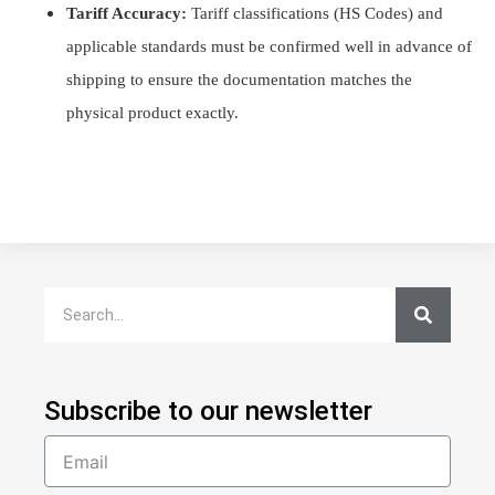
Tariff Accuracy:
Tariff classifications (HS Codes) and
applicable standards must be confirmed well in advance of
shipping to ensure the documentation matches the
physical product exactly.
Subscribe to our newsletter