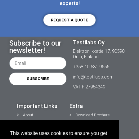
experts!
REQUEST A QUOTE
Subscribe to our
Testilabs Oy
newsletter!
Elektroniikkatie 17, 90590
Oulu, Finland
+358 40 531 9555
info@testilabs.com
SUBSCRIBE
VAT FI27954349
Important Links
Extra
About
Download Brochure
News
Contacts
This website uses cookies to ensure you get
CONTACT US
Privacy Policy