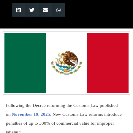
Following the Decree reforming the Customs Law published
on
November 19, 2025
, New Customs Law reforms introduce
penalties of up to 300% of commercial value for improper
labeling.