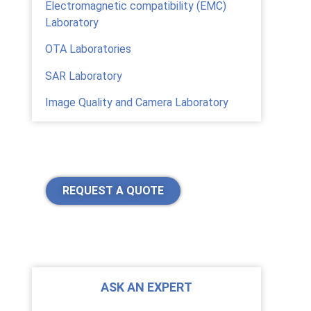
Electromagnetic compatibility (EMC)
Laboratory
OTA Laboratories
SAR Laboratory
Image Quality and Camera Laboratory
REQUEST A QUOTE
ASK AN EXPERT