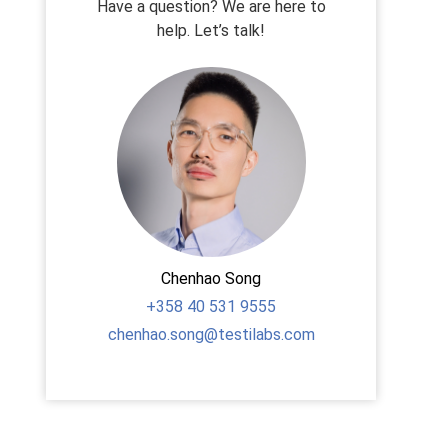
Have a question? We are here to
help. Let’s talk!
Chenhao Song
+358
40 531 9555
chenhao.song@testilabs.com