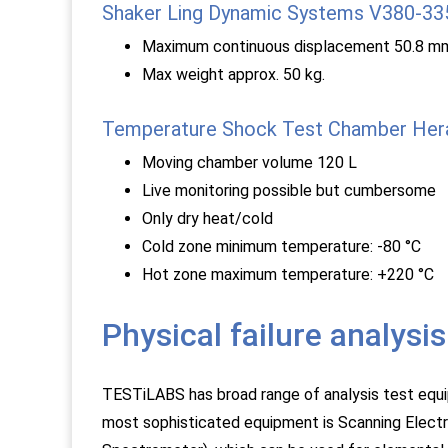
Shaker Ling Dynamic Systems V380-3
Maximum continuous displacement 50.8 mm
Max weight approx. 50 kg.
Temperature Shock Test Chamber Her
Moving chamber volume 120 L
Live monitoring possible but cumbersome
Only dry heat/cold
Cold zone minimum temperature: -80 °C
Hot zone maximum temperature: +220 °C
Physical failure analys
TESTiLABS has broad range of analysis test equi
most sophisticated equipment is Scanning Elect