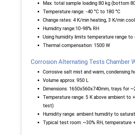
Max. total sample loading 80 kg (bottom 80
Temperature range: -40 °C to 180 °C
Change rates: 4 K/min heating, 3 K/min cool
Humidity range:10-98% RH
Using humidity limits temperature range to
Thermal compensation: 1500 W
Corrosion Alternating Tests Chamber
Corrosive salt mist and warm, condensing h
Volume approx. 950 L
Dimensions: 1650x560x740mm, trays for ~2
Temperature range: 5 K above ambient to +
test)
Humidity range: ambient humidity to saturat
Typical test room: ~30% RH, temperature 