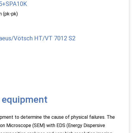
35+SPA10K
 (pk-pk)
aeus/Vötsch HT/VT 7012 S2
is equipment
pment to determine the cause of physical failures. The
ron Microscope (SEM) with EDS (Energy Dispersive