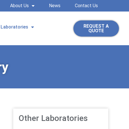
About Us
News
Contact Us
REQUEST A
Laboratories
QUOTE
ry
Other Laboratories