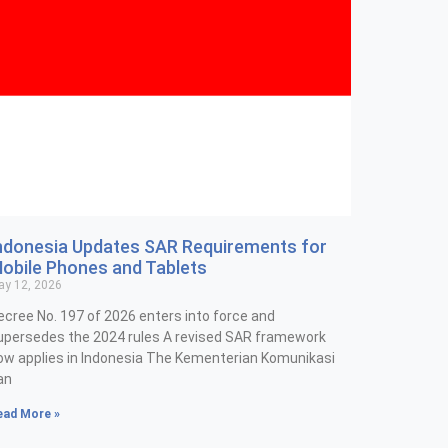
ndonesia Updates SAR Requirements for
obile Phones and Tablets
y 12, 2026
ecree No. 197 of 2026 enters into force and
upersedes the 2024 rules A revised SAR framework
ow applies in Indonesia The Kementerian Komunikasi
an
ead More »