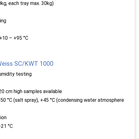
kg, each tray max. 30kg)
ing
 +10 – +95 °C
 Weiss SC/KWT 1000
umidity testing
0 cm high samples available
50 °C (salt spray), +45 °C (condensing water atmosphere
ion
+21 °C