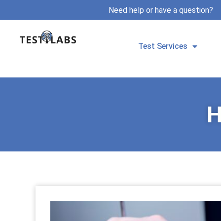
Need help or have a question?
Test Services
H