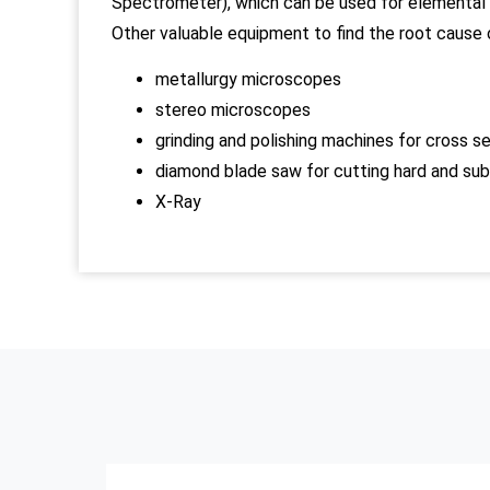
Spectrometer), which can be used for elemental c
Other valuable equipment to find the root cause o
metallurgy microscopes
stereo microscopes
grinding and polishing machines for cross s
diamond blade saw for cutting hard and su
X-Ray