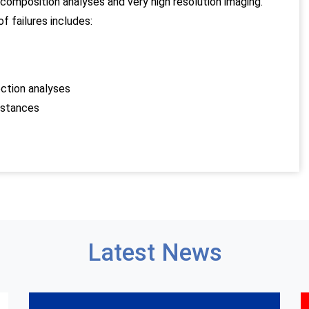
omposition analyses and very high resolution imaging.
f failures includes:
ection analyses
bstances
Latest News