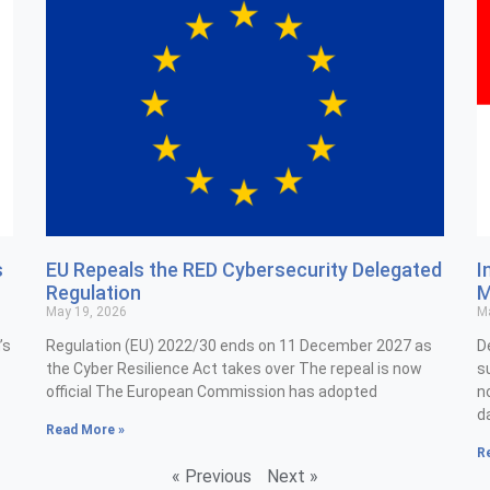
s
EU Repeals the RED Cybersecurity Delegated
I
Regulation
M
May 19, 2026
Ma
’s
Regulation (EU) 2022/30 ends on 11 December 2027 as
D
the Cyber Resilience Act takes over The repeal is now
s
official The European Commission has adopted
n
d
Read More »
R
« Previous
Next »