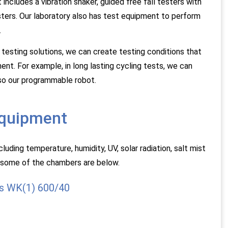
ncludes a vibration shaker, guided free fall testers with
ters. Our laboratory also has test equipment to perform
.
 testing solutions, we can create testing conditions that
ent. For example, in long lasting cycling tests, we can
lso our programmable robot.
equipment
uding temperature, humidity, UV, solar radiation, salt mist
 some of the chambers are below.
s WK(1) 600/40