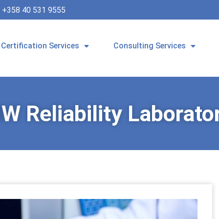
+358 40 531 9555
Certification Services
Consulting Services
W Reliability Laborato