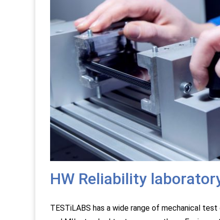
HW Reliability laborator
TESTiLABS has a wide range of mechanical test 