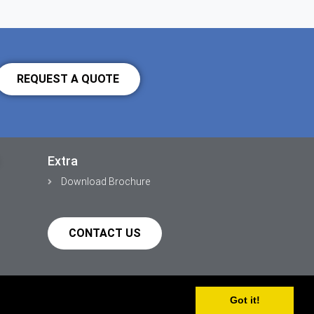
REQUEST A QUOTE
Extra
Download Brochure
CONTACT US
Got it!