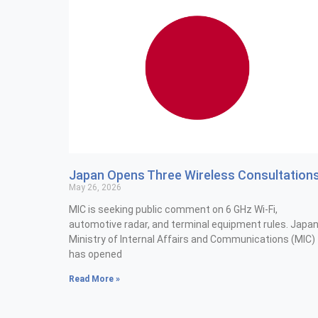
Japan Opens Three Wireless Consultation
May 26, 2026
MIC is seeking public comment on 6 GHz Wi-Fi,
automotive radar, and terminal equipment rules. Japan
Ministry of Internal Affairs and Communications (MIC)
has opened
Read More »