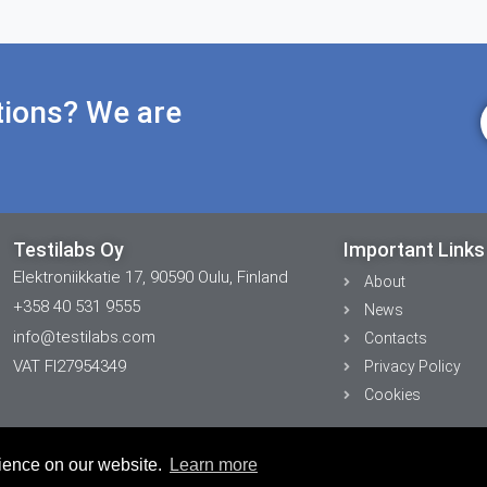
tions? We are
Testilabs Oy
Important Links
Elektroniikkatie 17, 90590 Oulu, Finland
About
+358 40 531 9555
News
info@testilabs.com
Contacts
VAT FI27954349
Privacy Policy
Cookies
rience on our website.
Learn more