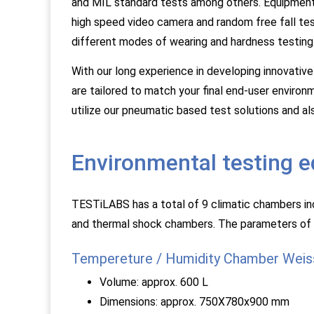
and MIL standard tests among others. Equipment i
high speed video camera and random free fall tes
different modes of wearing and hardness testing
With our long experience in developing innovative
are tailored to match your final end-user environm
utilize our pneumatic based test solutions and a
Environmental testing 
TESTiLABS has a total of 9 climatic chambers incl
and thermal shock chambers. The parameters of
Tempereture / Humidity Chamber Weis
Volume: approx. 600 L
Dimensions: approx. 750X780x900 mm