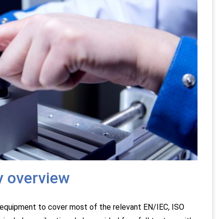
y overview
equipment to cover most of the relevant EN/IEC, ISO