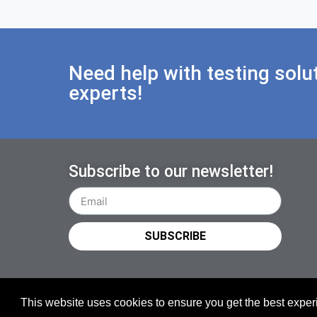
Need help with testing solu
experts!
Subscribe to our newsletter!
SUBSCRIBE
This website uses cookies to ensure you get the best expe
Copyright © 2026 TESTiLABS Oy | All rights reserved