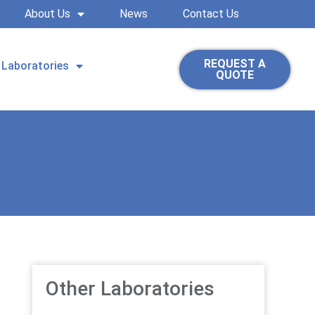
About Us
News
Contact Us
REQUEST A
Laboratories
QUOTE
Other Laboratories