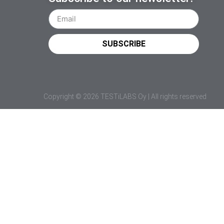
SUBSCRIBE
Copyright © 2026 TESTiLABS Oy | All rights reserved