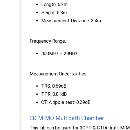
Length: 6.2m
Height: 6.8m
Measurement Distance: 3.4m
Frequency Range:
400MHz – 20GHz
Measurement Uncertainties:
TRS: 0.69dB
TPR: 0.81dB
CTIA ripple test: 0.29dB
3D MIMO Multipath Chamber
This lab can be used for 3GPP & CTIA draft MIM