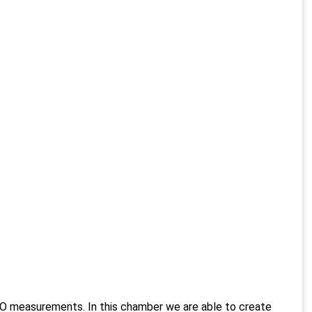
O measurements. In this chamber we are able to create