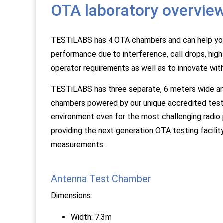
OTA laboratory overvie
TESTiLABS has 4 OTA chambers and can help you f
performance due to interference, call drops, hig
operator requirements as well as to innovate wit
TESTiLABS has three separate, 6 meters wide and
chambers powered by our unique accredited test
environment even for the most challenging radio
providing the next generation OTA testing facil
measurements.
Antenna Test Chamber
Dimensions:
Width: 7.3m