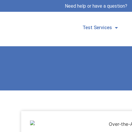
Need help or have a question?
Test Services