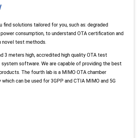
w
ind solutions tailored for you, such as: degraded
h power consumption, to understand OTA certification and
h novel test methods.
 3 meters high, accredited high quality OTA test
 system software. We are capable of providing the best
 products. The fourth lab is a MIMO OTA chamber
ity which can be used for 3GPP and CTIA MIMO and 5G