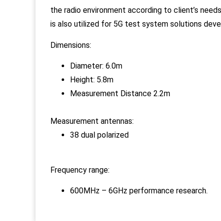
the radio environment according to client’s needs 
is also utilized for 5G test system solutions dev
Dimensions:
Diameter: 6.0m
Height: 5.8m
Measurement Distance 2.2m
Measurement antennas:
38 dual polarized
Frequency range:
600MHz – 6GHz performance research.