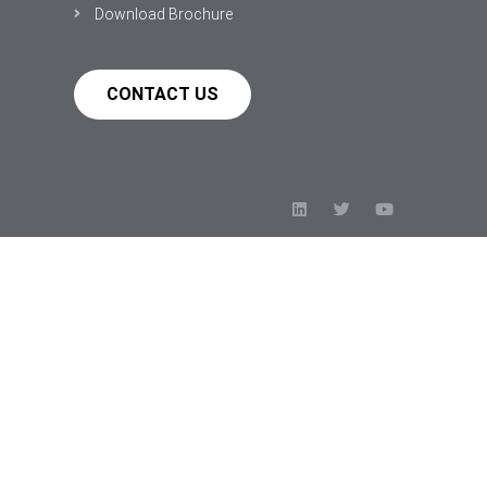
Download Brochure
CONTACT US