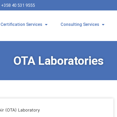
+358 40 531 9555
Certification Services
Consulting Services
OTA Laboratories