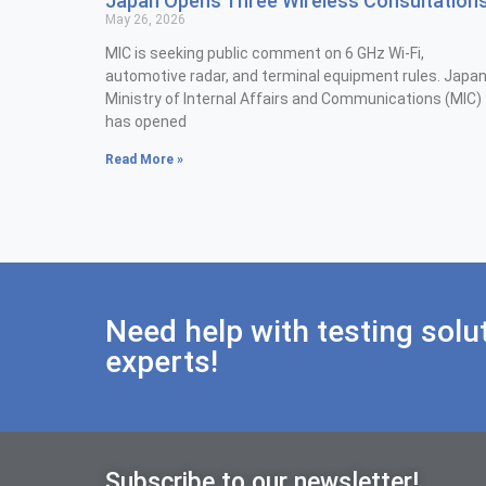
Japan Opens Three Wireless Consultation
May 26, 2026
MIC is seeking public comment on 6 GHz Wi-Fi,
automotive radar, and terminal equipment rules. Japan
Ministry of Internal Affairs and Communications (MIC)
has opened
Read More »
Need help with testing solu
experts!
Subscribe to our newsletter!