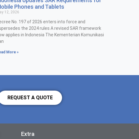
ndonesia Updates SAR Requirements for
obile Phones and Tablets
y 12, 2026
ecree No. 197 of 2026 enters into force and
upersedes the 2024 rules A revised SAR framework
ow applies in Indonesia The Kementerian Komunikasi
an
ead More »
REQUEST A QUOTE
Extra