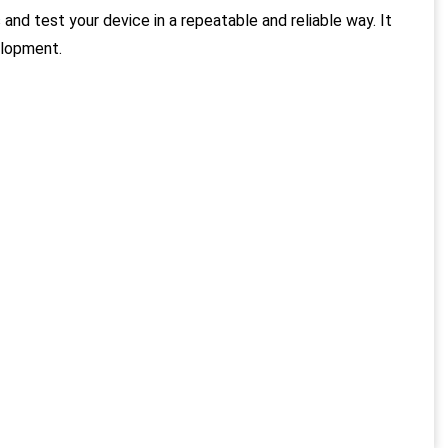
and test your device in a repeatable and reliable way. It
elopment.