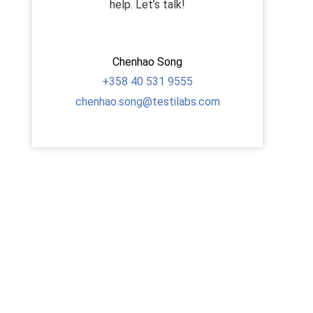
help. Let’s talk!
Chenhao Song
+358
40 531 9555
chenhao.song@testilabs.com