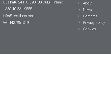
Uusikatu 24 F 61, 90100 Oulu, Finland
About
+358 40 531 9555
News
info@testilabs.com
Contacts
VAT FI27954349
Privacy Policy
Cookies