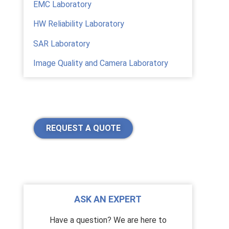
EMC Laboratory
HW Reliability Laboratory
SAR Laboratory
Image Quality and Camera Laboratory
REQUEST A QUOTE
ASK AN EXPERT
Have a question? We are here to