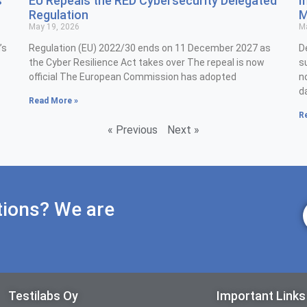
s
EU Repeals the RED Cybersecurity Delegated
I
Regulation
M
May 19, 2026
Ma
’s
Regulation (EU) 2022/30 ends on 11 December 2027 as
D
the Cyber Resilience Act takes over The repeal is now
s
official The European Commission has adopted
n
d
Read More »
R
« Previous
Next »
tions? We are
Testilabs Oy
Important Links