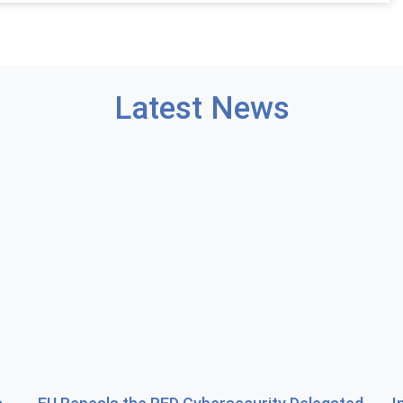
Latest News