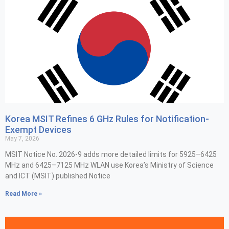
Korea MSIT Refines 6 GHz Rules for Notification-
Exempt Devices
May 7, 2026
MSIT Notice No. 2026-9 adds more detailed limits for 5925–6425
MHz and 6425–7125 MHz WLAN use Korea’s Ministry of Science
and ICT (MSIT) published Notice
Read More »