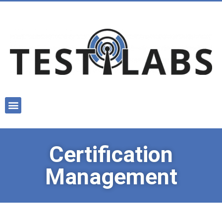
Certification
Management