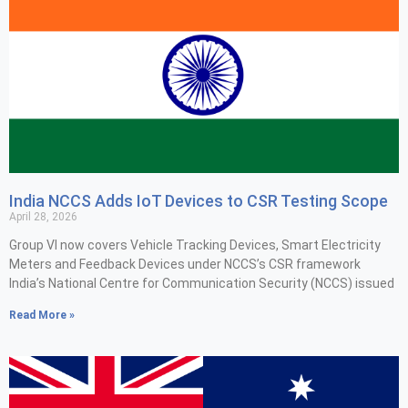
India NCCS Adds IoT Devices to CSR Testing Scope
April 28, 2026
Group VI now covers Vehicle Tracking Devices, Smart Electricity
Meters and Feedback Devices under NCCS’s CSR framework
India’s National Centre for Communication Security (NCCS) issued
Read More »