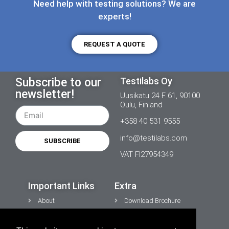
Need help with testing solutions? We are
experts!
REQUEST A QUOTE
Subscribe to our
Testilabs Oy
newsletter!
Uusikatu 24 F 61, 90100
Oulu, Finland
+358 40 531 9555
info@testilabs.com
SUBSCRIBE
VAT FI27954349
Important Links
Extra
About
Download Brochure
News
Contacts