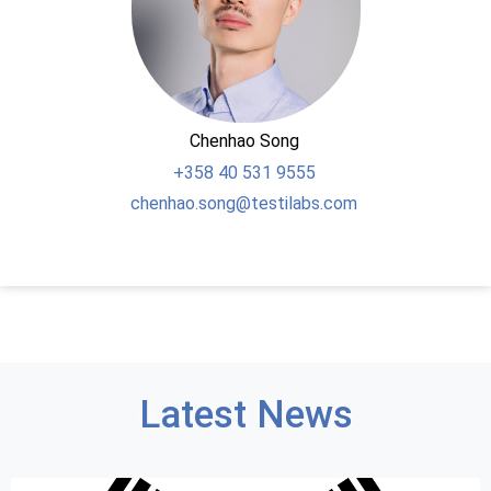
Chenhao Song
+358
40 531 9555
chenhao.song@testilabs.com
Latest News