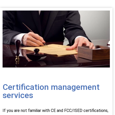
Certification management
services
If you are not familiar with CE and FCC/ISED certifications,