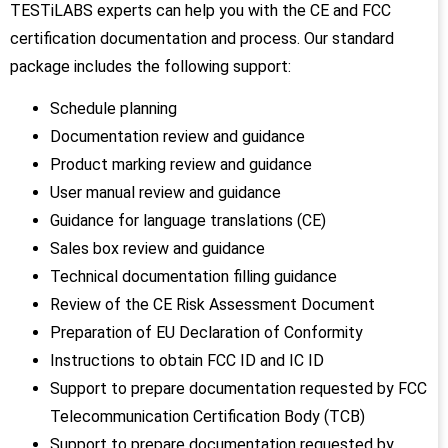
TESTiLABS experts can help you with the CE and FCC
certification documentation and process. Our standard
package includes the following support:
Schedule planning
Documentation review and guidance
Product marking review and guidance
User manual review and guidance
Guidance for language translations (CE)
Sales box review and guidance
Technical documentation filling guidance
Review of the CE Risk Assessment Document
Preparation of EU Declaration of Conformity
Instructions to obtain FCC ID and IC ID
Support to prepare documentation requested by FCC
Telecommunication Certification Body (TCB)
Support to prepare documentation requested by