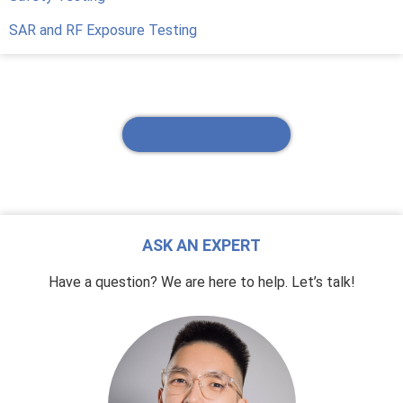
SAR and RF Exposure Testing
REQUEST A QUOTE
ASK AN EXPERT
Have a question? We are here to help. Let’s talk!