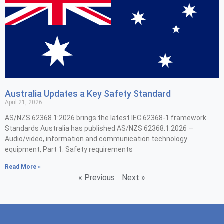
Australia Updates a Key Safety Standard
April 21, 2026
AS/NZS 62368.1:2026 brings the latest IEC 62368-1 framework
Standards Australia has published AS/NZS 62368.1:2026 —
Audio/video, information and communication technology
equipment, Part 1: Safety requirements
Read More »
« Previous
Next »