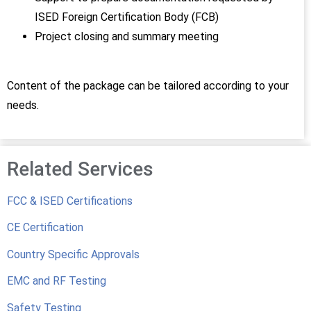
ISED Foreign Certification Body (FCB)
Project closing and summary meeting
Content of the package can be tailored according to your
needs.
Related Services
FCC & ISED Certifications
CE Certification
Country Specific Approvals
EMC and RF Testing
Safety Testing