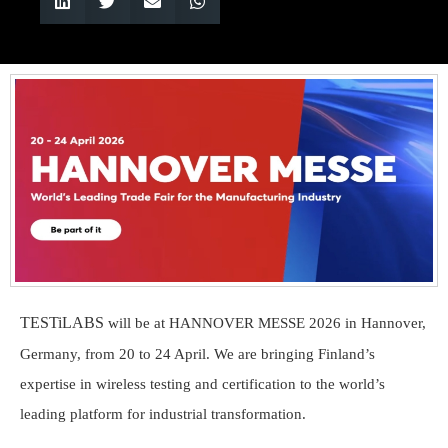
TESTiLABS
will be at HANNOVER MESSE 2026 in Hannover,
Germany, from 20 to 24 April. We are bringing Finland’s
expertise in wireless testing and certification to the world’s
leading platform for industrial transformation.