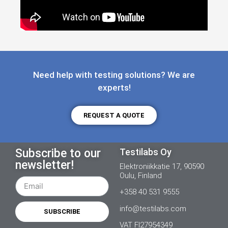
Need help with testing solutions? We are
experts!
REQUEST A QUOTE
Subscribe to our
Testilabs Oy
newsletter!
Elektroniikkatie 17, 90590
Oulu, Finland
+358 40 531 9555
info@testilabs.com
SUBSCRIBE
VAT FI27954349