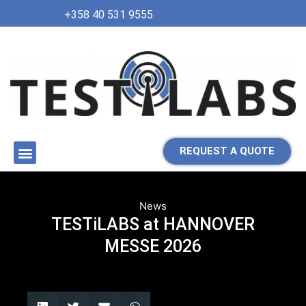
+358 40 531 9555
REQUEST A QUOTE
News
TESTiLABS at HANNOVER
MESSE 2026