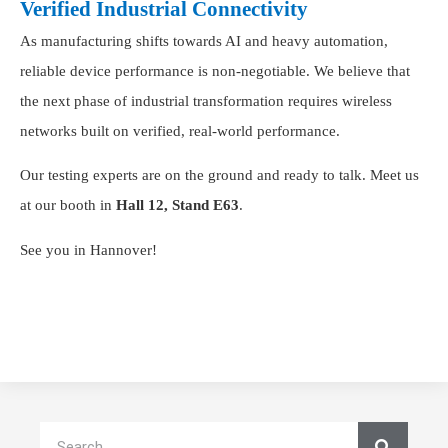
Verified Industrial Connectivity
As manufacturing shifts towards AI and heavy automation,
reliable device performance is non-negotiable. We believe that
the next phase of industrial transformation requires wireless
networks built on verified, real-world performance.
Our testing experts are on the ground and ready to talk. Meet us
at our booth in
Hall 12, Stand E63
.
See you in Hannover!