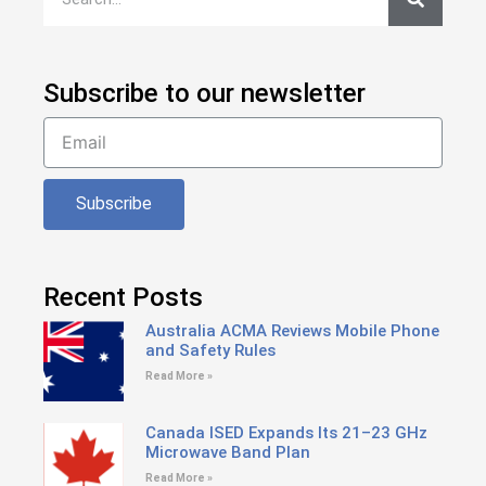
Subscribe to our newsletter
Subscribe
Recent Posts
Australia ACMA Reviews Mobile Phone
and Safety Rules
Read More »
Canada ISED Expands Its 21–23 GHz
Microwave Band Plan
Read More »