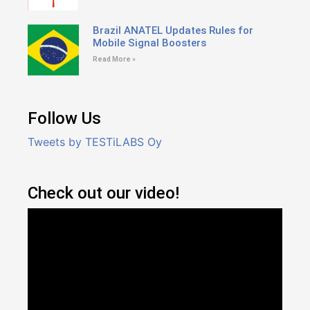
Brazil ANATEL Updates Rules for
Mobile Signal Boosters
Read More »
Follow Us
Tweets by TESTiLABS Oy
Check out our video!