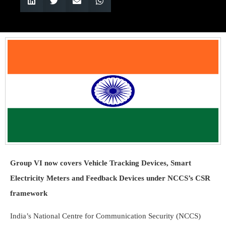
Group VI now covers Vehicle Tracking Devices, Smart
Electricity Meters and Feedback Devices under NCCS’s CSR
framework
India’s National Centre for Communication Security (NCCS)