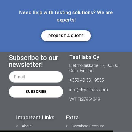
Need help with testing solutions? We are
experts!
REQUEST A QUOTE
Subscribe to our
Testilabs Oy
newsletter!
Elektroniikkatie 17, 90590
Oulu, Finland
+358 40 531 9555
info@testilabs.com
SUBSCRIBE
VAT FI27954349
Important Links
Extra
About
Download Brochure