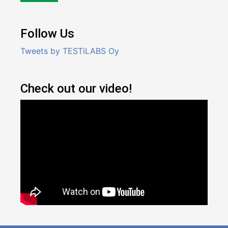
Follow Us
Tweets by TESTiLABS Oy
Check out our video!