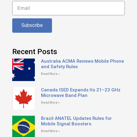
Subscribe
Recent Posts
Australia ACMA Reviews Mobile Phone
and Safety Rules
Read More »
Canada ISED Expands Its 21–23 GHz
Microwave Band Plan
Read More »
Brazil ANATEL Updates Rules for
Mobile Signal Boosters
Read More »