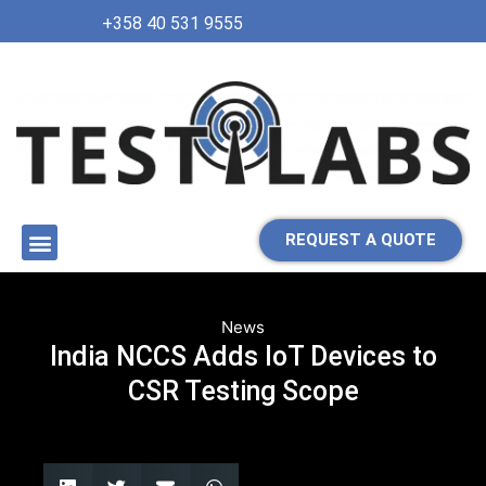
+358 40 531 9555
REQUEST A QUOTE
News
India NCCS Adds IoT Devices to
CSR Testing Scope