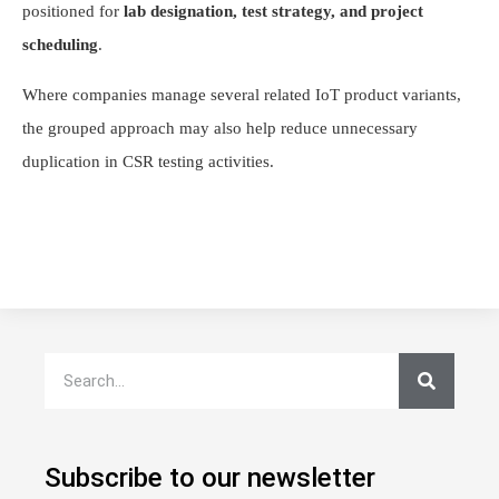
positioned for
lab designation, test strategy, and project
scheduling
.
Where companies manage several related IoT product variants,
the grouped approach may also help reduce unnecessary
duplication in CSR testing activities.
Subscribe to our newsletter