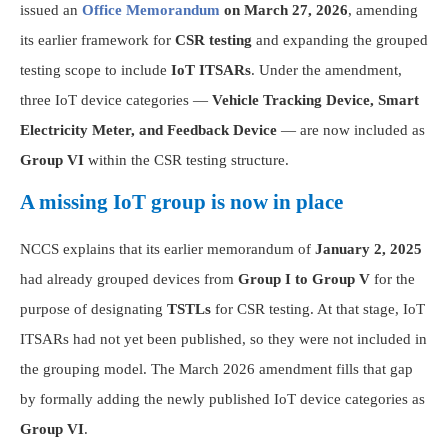
issued an
Office Memorandum
on March 27, 2026
, amending
its earlier framework for
CSR testing
and expanding the grouped
testing scope to include
IoT ITSARs
. Under the amendment,
three IoT device categories —
Vehicle Tracking Device, Smart
Electricity Meter, and Feedback Device
— are now included as
Group VI
within the CSR testing structure.
A missing IoT group is now in place
NCCS explains that its earlier memorandum of
January 2, 2025
had already grouped devices from
Group I to Group V
for the
purpose of designating
TSTLs
for CSR testing. At that stage, IoT
ITSARs had not yet been published, so they were not included in
the grouping model. The March 2026 amendment fills that gap
by formally adding the newly published IoT device categories as
Group VI
.