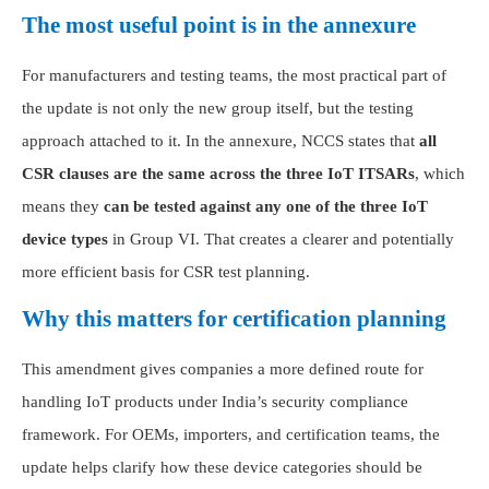
The most useful point is in the annexure
For manufacturers and testing teams, the most practical part of
the update is not only the new group itself, but the testing
approach attached to it. In the annexure, NCCS states that
all
CSR clauses are the same across the three IoT ITSARs
, which
means they
can be tested against any one of the three IoT
device types
in Group VI. That creates a clearer and potentially
more efficient basis for CSR test planning.
Why this matters for certification planning
This amendment gives companies a more defined route for
handling IoT products under India’s security compliance
framework. For OEMs, importers, and certification teams, the
update helps clarify how these device categories should be