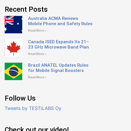
Recent Posts
Australia ACMA Reviews
Mobile Phone and Safety Rules
Read More »
Canada ISED Expands Its 21–
23 GHz Microwave Band Plan
Read More »
Brazil ANATEL Updates Rules
for Mobile Signal Boosters
Read More »
Follow Us
Tweets by TESTiLABS Oy
Check out our video!