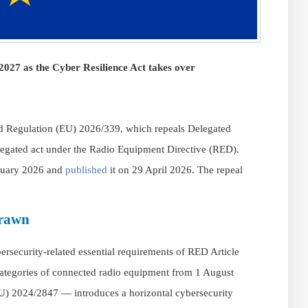
027 as the Cyber Resilience Act takes over
 Regulation (EU) 2026/339, which repeals Delegated
egated act under the Radio Equipment Directive (RED).
ruary 2026 and
published
it on 29 April 2026. The repeal
drawn
security-related essential requirements of RED Article
in categories of connected radio equipment from 1 August
U) 2024/2847 — introduces a horizontal cybersecurity