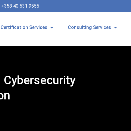
+358 40 531 9555
Certification Services
Consulting Services
 Cybersecurity
on