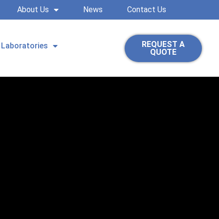
About Us
News
Contact Us
REQUEST A
Laboratories
QUOTE