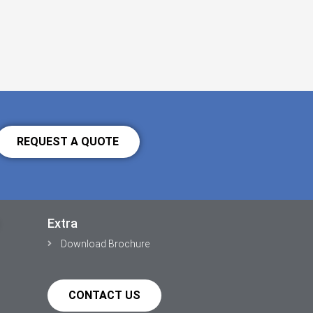
REQUEST A QUOTE
Extra
Download Brochure
CONTACT US