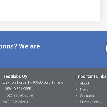
tions? We are
Testilabs Oy
Important Links
Elektroniikkatie 17, 90590 Oulu, Finland
About
+358 40 531 9555
News
info@testilabs.com
Contacts
VAT FI27954349
Privacy Policy