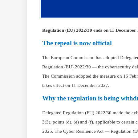
Regulation (EU) 2022/30 ends on 11 December 2
The repeal is now official
The European Commission has adopted Delegated
Regulation (EU) 2022/30 — the cybersecurity del
The Commission adopted the measure on 16 Feb
takes effect on 11 December 2027.
Why the regulation is being with
Delegated Regulation (EU) 2022/30 made the cyber
3(3), points (d), (e) and (f), applicable to certa
2025. The Cyber Resilience Act — Regulation (E