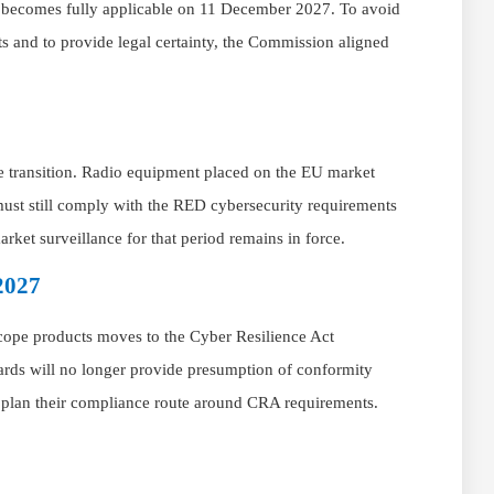
d becomes fully applicable on 11 December 2027. To avoid
s and to provide legal certainty, the Commission aligned
e transition. Radio equipment placed on the EU market
t still comply with the RED cybersecurity requirements
ket surveillance for that period remains in force.
2027
scope products moves to the Cyber Resilience Act
rds will no longer provide presumption of conformity
d plan their compliance route around CRA requirements.