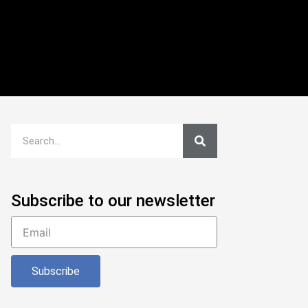
Subscribe to our newsletter
Subscribe