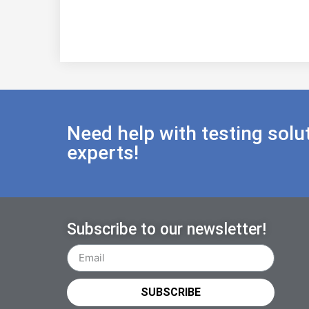
Need help with testing solu
experts!
Subscribe to our newsletter!
SUBSCRIBE