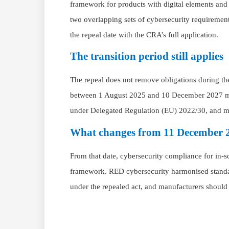
framework for products with digital elements an
two overlapping sets of cybersecurity requirement
the repeal date with the CRA’s full application.
The transition period still applies
The repeal does not remove obligations during th
between 1 August 2025 and 10 December 2027 mus
under Delegated Regulation (EU) 2022/30, and mar
What changes from 11 December 
From that date, cybersecurity compliance for in-
framework. RED cybersecurity harmonised standa
under the repealed act, and manufacturers shoul