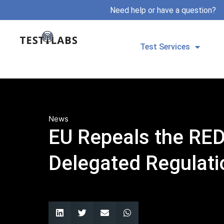
Need help or have a question?
Test Services
News
EU Repeals the RED
Delegated Regulati